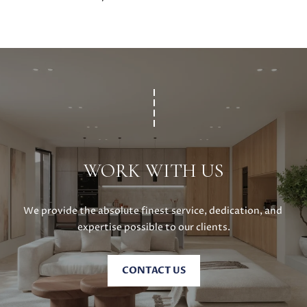
WORK WITH US
We provide the absolute finest service, dedication, and 
expertise possible to our clients.
CONTACT US