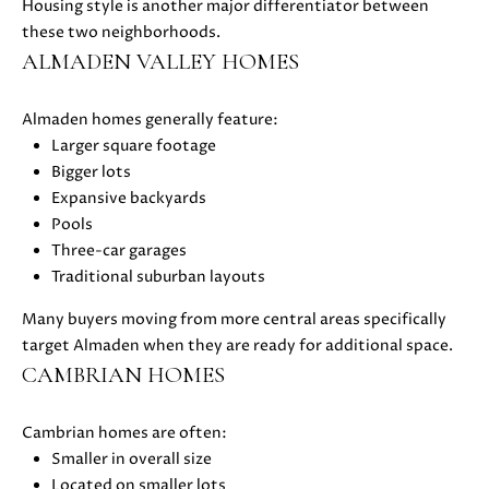
Housing style is another major differentiator between
i
these two neighborhoods.
l
ALMADEN VALLEY HOMES
p
Almaden homes generally feature:
r
Larger square footage
o
Bigger lots
t
Expansive backyards
e
Pools
c
Three-car garages
t
Traditional suburban layouts
e
d
Many buyers moving from more central areas specifically
]
target Almaden when they are ready for additional space.
CAMBRIAN HOMES
A
D
Cambrian homes are often:
D
Smaller in overall size
R
Located on smaller lots