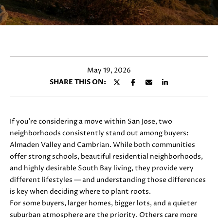
y
E
o
T
u
r
T
c
H
o
May 19, 2026
n
E
SHARE THIS ON:
t
T
a
c
E
t
If you’re considering a move within San Jose, two
i
A
neighborhoods consistently stand out among buyers:
n
Almaden Valley and Cambrian. While both communities
M
f
offer strong schools, beautiful residential neighborhoods,
o
and highly desirable South Bay living, they provide very
r
different lifestyles — and understanding those differences
PROPERTIES
m
is key when deciding where to plant roots.
a
For some buyers, larger homes, bigger lots, and a quieter
t
suburban atmosphere are the priority. Others care more
FEATURED