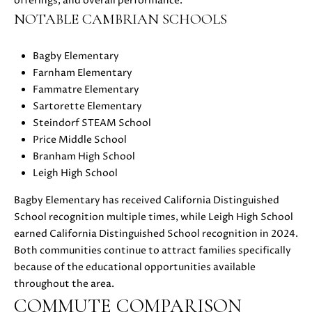
offerings, and overall performance.
S
r
NOTABLE CAMBRIAN SCHOOLS
o
t
Bagby Elementary
B
e
Farnham Elementary
c
L
Fammatre Elementary
t
Sartorette Elementary
O
e
Steindorf STEAM School
d
G
Price Middle School
]
Branham High School
Leigh High School
D
C
A
Bagby Elementary has received California Distinguished
O
N
School recognition multiple times, while Leigh High School
I
earned California Distinguished School recognition in 2024.
N
E
Both communities continue to attract families specifically
T
L
because of the educational opportunities available
L
throughout the area.
A
E
COMMUTE COMPARISON