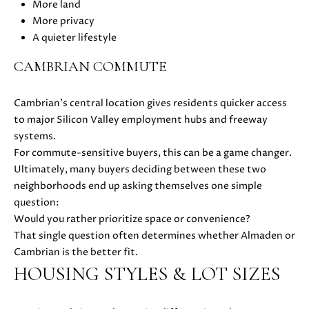
H
More land
4
More privacy
7
P
A quieter lifestyle
(
O
6
CAMBRIAN COMMUTE
5
R
0
Cambrian’s central location gives residents quicker access
T
)
to major Silicon Valley employment hubs and freeway
2
A
systems.
2
For commute-sensitive buyers, this can be a game changer.
L
4
Ultimately, many buyers deciding between these two
-
neighborhoods end up asking themselves one simple
3
question:
6
Would you rather prioritize space or convenience?
4
That single question often determines whether Almaden or
4
Cambrian is the better fit.
[
HOUSING STYLES & LOT SIZES
e
m
a