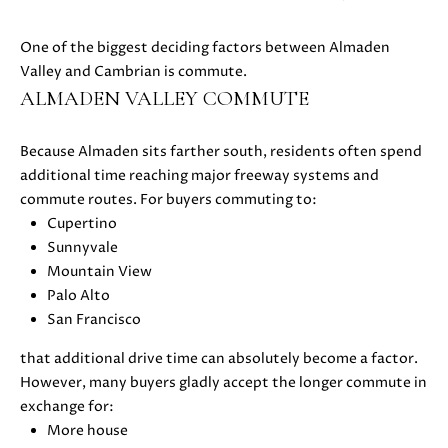
C
C
A
T
One of the biggest deciding factors between Almaden
S
Valley and Cambrian is commute.
H
U
ALMADEN VALLEY COMMUTE
E
S
N
|
Because Almaden sits farther south, residents often spend
C
additional time reaching major freeway systems and
M
A
commute routes. For buyers commuting to:
Y
D
Cupertino
R
Sunnyvale
S
E
Mountain View
#
E
Palo Alto
0
San Francisco
A
2
that additional drive time can absolutely become a factor.
1
R
However, many buyers gladly accept the longer commute in
6
exchange for:
C
1
More house
7