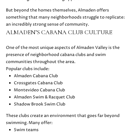
D
But beyond the homes themselves, Almaden offers
something that many neighborhoods struggle to replicate:
S
an incredibly strong sense of community.
ALMADEN’S CABANA CLUB CULTURE
B
One of the most unique aspects of Almaden Valley is the
U
presence of neighborhood cabana clubs and swim
I agree to
be
Y
communities throughout the area.
contacted
by Danielle
Popular clubs include:
E
Cashen via
Almaden Cabana Club
call, email,
and text
R
Crossgates Cabana Club
for real
Montevideo Cabana Club
estate
'
services. To
Almaden Swim & Racquet Club
opt out,
you can
Shadow Brook Swim Club
S
reply 'stop'
at any time
These clubs create an environment that goes far beyond
G
or reply
'help' for
swimming. Many offer:
assistance.
U
Swim teams
You can