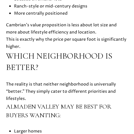
Ranch-style or mid-century designs
E
More centrally positioned
S
S
Cambrian’s value proposition is less about lot size and
more about lifestyle efficiency and location.
This is exactly why the price per square foot is significantly
5
higher.
1
WHICH NEIGHBORHOOD IS
8
N
BETTER?
.
S
The reality is that neither neighborhood is universally
a
“better.” They simply cater to different priorities and
n
lifestyles.
t
ALMADEN VALLEY MAY BE BEST FOR
a
C
BUYERS WANTING:
r
u
Larger homes