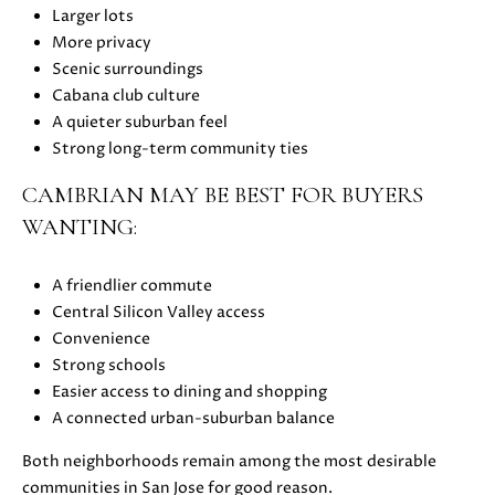
z
Larger lots
A
More privacy
v
Scenic surroundings
e
Cabana club culture
L
A quieter suburban feel
o
Strong long-term community ties
s
G
CAMBRIAN MAY BE BEST FOR BUYERS
a
WANTING:
t
o
A friendlier commute
s
Central Silicon Valley access
,
Convenience
C
Strong schools
A
Easier access to dining and shopping
9
A connected urban-suburban balance
5
0
Both neighborhoods remain among the most desirable
3
communities in San Jose for good reason.