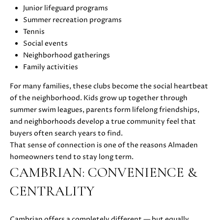
also click
Junior lifeguard programs
I
the
unsubscribe
Summer recreation programs
link in the
D
Tennis
emails.
Message
Social events
E
and data
Neighborhood gatherings
rates may
apply.
Family activities
Message
frequency
S
may vary.
For many families, these clubs become the social heartbeat
Privacy
of the neighborhood. Kids grow up together through
E
Policy
.
summer swim leagues, parents form lifelong friendships,
L
and neighborhoods develop a true community feel that
SUBMIT
buyers often search years to find.
L
That sense of connection is one of the reasons Almaden
E
homeowners tend to stay long term.
CAMBRIAN: CONVENIENCE &
R
M
CENTRALITY
'
O
L
S
Cambrian offers a completely different — but equally