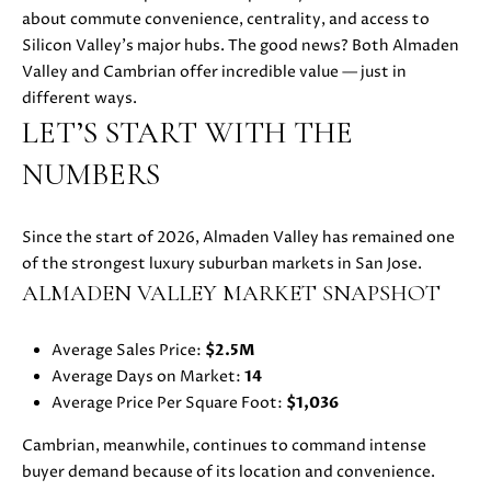
i
about commute convenience, centrality, and access to
PROPERTIES
H
o
Silicon Valley’s major hubs. The good news? Both Almaden
n
PAST
O
Valley and Cambrian offer incredible value — just in
b
TRANSACTIONS
different ways.
M
e
LET’S START WITH THE
l
E
NUMBERS
o
S
w
a
Since the start of 2026, Almaden Valley has remained one
E
n
of the strongest luxury suburban markets in San Jose.
d
A
ALMADEN VALLEY MARKET SNAPSHOT
w
R
e
Average Sales Price:
$2.5M
'
C
Average Days on Market:
14
l
Average Price Per Square Foot:
$1,036
H
l
b
Cambrian, meanwhile, continues to command intense
e
buyer demand because of its location and convenience.
H
s