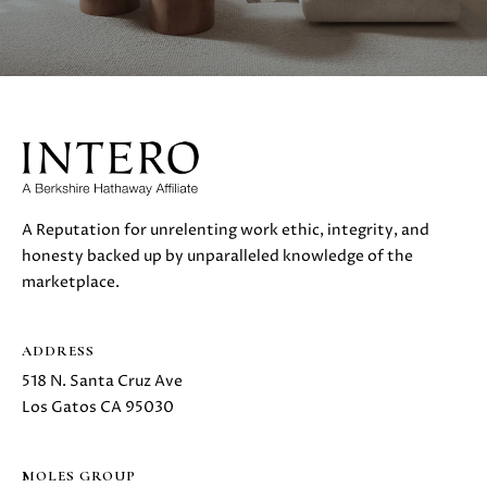
A Reputation for unrelenting work ethic, integrity, and
honesty backed up by unparalleled knowledge of the
marketplace.
ADDRESS
518 N. Santa Cruz Ave
Los Gatos CA 95030
MOLES GROUP