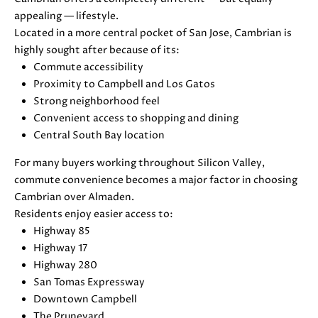
E
G
appealing — lifestyle.
S
Located in a more central pocket of San Jose, Cambrian is
U
G
highly sought after because of its:
R
Commute accessibility
I
Proximity to Campbell and Los Gatos
O
D
Strong neighborhood feel
U
Convenient access to shopping and dining
E
P
Central South Bay location
For many buyers working throughout Silicon Valley,
M
J
commute convenience becomes a major factor in choosing
U
O
Cambrian over Almaden.
S
Residents enjoy easier access to:
T
R
Highway 85
I
T
Highway 17
N
Highway 280
M
G
San Tomas Expressway
O
Downtown Campbell
A
L
The Pruneyard