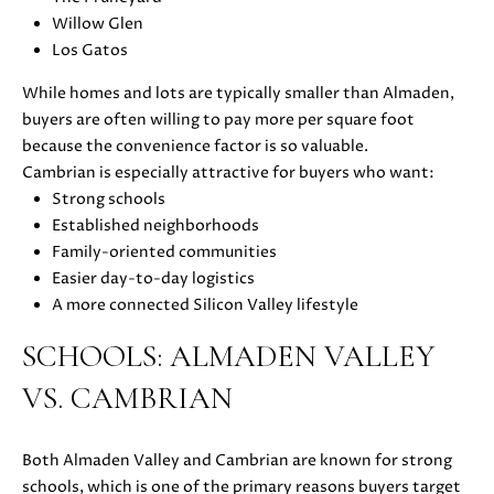
E
G
Willow Glen
S
Los Gatos
|
E
C
While homes and lots are typically smaller than Almaden,
C
A
buyers are often willing to pay more per square foot
D
A
because the convenience factor is so valuable.
R
Cambrian is especially attractive for buyers who want:
L
E
Strong schools
#
Established neighborhoods
C
0
Family-oriented communities
U
1
Easier day-to-day logistics
8
A more connected Silicon Valley lifestyle
L
7
SCHOOLS: ALMADEN VALLEY
2
A
1
VS. CAMBRIAN
T
4
1
O
(
Both Almaden Valley and Cambrian are known for strong
R
4
schools, which is one of the primary reasons buyers target