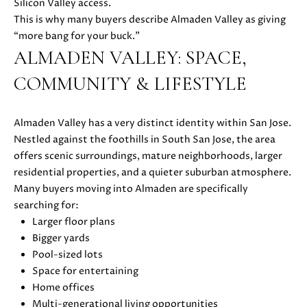
s
Silicon Valley access.
s
This is why many buyers describe Almaden Valley as giving
o
“more bang for your buck.”
N
o
ALMADEN VALLEY: SPACE,
E
n
COMMUNITY & LIFESTYLE
a
I
s
G
w
Almaden Valley has a very distinct identity within San Jose.
e
Nestled against the foothills in South San Jose, the area
H
c
offers scenic surroundings, mature neighborhoods, larger
a
B
residential properties, and a quieter suburban atmosphere.
n
Many buyers moving into Almaden are specifically
O
!
searching for:
Larger floor plans
R
Bigger yards
H
Pool-sized lots
Space for entertaining
O
Home offices
O
Multi-generational living opportunities