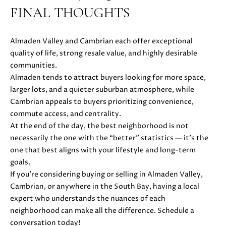
0
FINAL THOUGHTS
Almaden Valley and Cambrian each offer exceptional
quality of life, strong resale value, and highly desirable
communities.
Almaden tends to attract buyers looking for more space,
larger lots, and a quieter suburban atmosphere, while
Cambrian appeals to buyers prioritizing convenience,
commute access, and centrality.
At the end of the day, the best neighborhood is not
necessarily the one with the “better” statistics — it’s the
one that best aligns with your lifestyle and long-term
goals.
If you’re considering buying or selling in Almaden Valley,
Cambrian, or anywhere in the South Bay, having a local
expert who understands the nuances of each
neighborhood can make all the difference. Schedule a
conversation today!