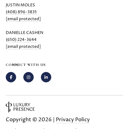
JUSTIN MOLES
(408) 896-3835
[email protected]
DANIELLE CASHEN
(650) 224-3644
[email protected]
CONNECT WITH US
Copyright ©
2026
|
Privacy Policy