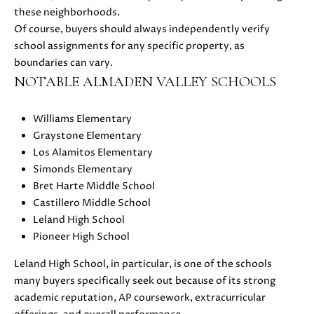
0
these neighborhoods.
8
Of course, buyers should always independently verify
T
)
school assignments for any specific property, as
8
E
boundaries can vary.
9
NOTABLE ALMADEN VALLEY SCHOOLS
S
6
-
T
Williams Elementary
3
Graystone Elementary
I
8
Los Alamitos Elementary
3
M
Simonds Elementary
5
Bret Harte Middle School
[
O
Castillero Middle School
e
Leland High School
N
m
Pioneer High School
a
I
i
Leland High School, in particular, is one of the schools
A
l
many buyers specifically seek out because of its strong
academic reputation, AP coursework, extracurricular
L
p