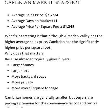
CAMBRIAN MARKET SNAPSHOT
u
O
r
M
Average Sales Price:
$2.25M
e
Average Days on Market:
11
t
E
Average Price Per Square Foot:
$1,245
o
V
g
What’s interesting is that although Almaden Valley has the
e
higher average sales price, Cambrian has the significantly
A
t
higher price per square foot.
b
L
Why does that matter?
a
Because Almaden typically gives buyers:
U
c
Larger homes
k
A
Larger lots
t
More backyard space
T
o
More privacy
y
I
More overall square footage
o
O
u
Cambrian homes are generally smaller, but buyers are
a
paying a premium for the convenience factor and central
N