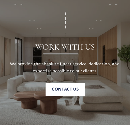
0
8
T
)
8
E
9
S
6
WORK WITH US
-
T
3
I
8
We provide the absolute finest service, dedication, and 
3
M
expertise possible to our clients.
5
[
O
e
CONTACT US
N
m
a
I
i
A
l
L
p