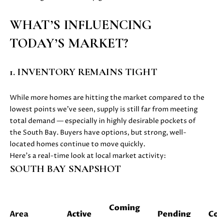
i
PROPERTIES
H
o
WHAT’S INFLUENCING
n
PAST
O
TODAY’S MARKET?
b
TRANSACTIONS
M
e
l
E
1. INVENTORY REMAINS TIGHT
o
S
w
While more homes are hitting the market compared to the
a
E
lowest points we’ve seen, supply is still far from meeting
n
total demand — especially in highly desirable pockets of
d
A
the South Bay. Buyers have options, but strong, well-
w
R
located homes continue to move quickly.
e
Here’s a real-time look at local market activity:
'
C
SOUTH BAY SNAPSHOT
l
H
l
b
e
Coming
H
Area
Active
Pending
C
s