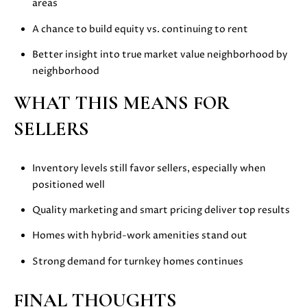
areas
E
G
S
A chance to build equity vs. continuing to rent
U
G
Better insight into true market value neighborhood by
R
I
neighborhood
O
D
WHAT THIS MEANS FOR
U
E
P
SELLERS
M
J
Inventory levels still favor sellers, especially when
U
positioned well
O
S
Quality marketing and smart pricing deliver top results
T
R
I
Homes with hybrid-work amenities stand out
T
N
M
Strong demand for turnkey homes continues
G
O
A
L
FINAL THOUGHTS