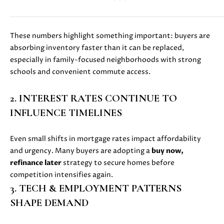
D
S
These numbers highlight something important: buyers are
absorbing inventory faster than it can be replaced,
especially in family-focused neighborhoods with strong
B
schools and convenient commute access.
U
I agree to
2. INTEREST RATES CONTINUE TO
be
Y
contacted
INFLUENCE TIMELINES
by Danielle
E
Cashen via
call, email,
Even small shifts in mortgage rates impact affordability
and text
R
for real
and urgency. Many buyers are adopting a
buy now,
estate
'
services. To
refinance later
strategy to secure homes before
opt out,
competition intensifies again.
you can
S
reply 'stop'
3. TECH & EMPLOYMENT PATTERNS
at any time
G
or reply
SHAPE DEMAND
'help' for
assistance.
U
You can