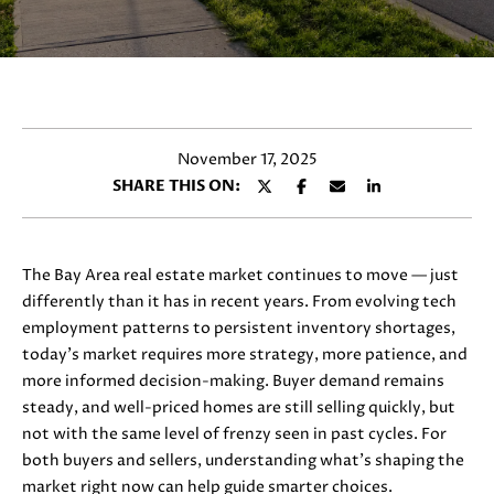
y
E
o
T
u
r
T
c
H
o
November 17, 2025
n
E
SHARE THIS ON:
t
T
a
c
E
t
The Bay Area real estate market continues to move — just
i
A
differently than it has in recent years. From evolving tech
n
employment patterns to persistent inventory shortages,
M
f
today’s market requires more strategy, more patience, and
o
more informed decision-making. Buyer demand remains
r
steady, and well-priced homes are still selling quickly, but
PROPERTIES
m
not with the same level of frenzy seen in past cycles. For
a
both buyers and sellers, understanding what’s shaping the
t
market right now can help guide smarter choices.
FEATURED