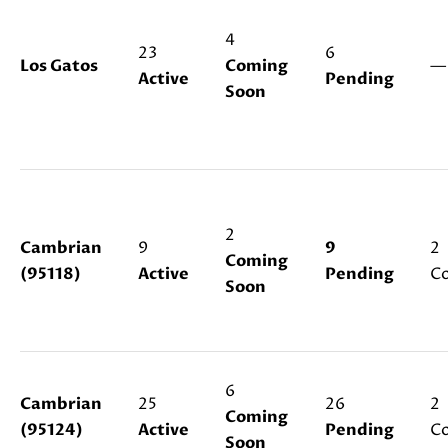
s
s
4
23
6
o
N
Los Gatos
Coming
—
o
Active
Pending
Soon
E
n
a
I
s
G
w
e
H
c
2
a
Cambrian
9
9
2
B
Coming
n
(95118)
Active
Pending
Co
Soon
O
!
R
H
6
O
Cambrian
25
26
2
Coming
(95124)
Active
Pending
Co
O
Soon