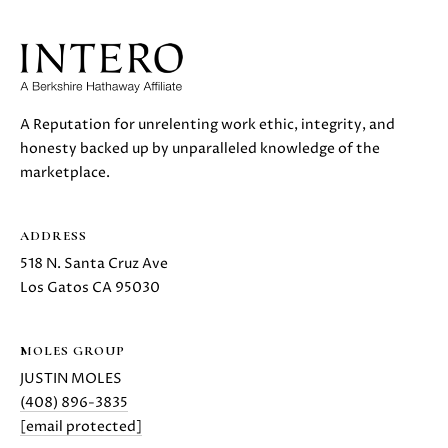
S
r
o
t
B
e
c
L
A Reputation for unrelenting work ethic, integrity, and
t
honesty backed up by unparalleled knowledge of the
O
e
marketplace.
d
G
]
ADDRESS
D
C
518 N. Santa Cruz Ave
A
Los Gatos CA 95030
O
N
I
N
MOLES GROUP
E
T
JUSTIN MOLES
L
(408) 896-3835
L
A
[email protected]
E