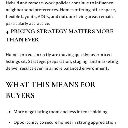
also click
Hybrid and remote-work policies continue to influence
I
the
neighborhood preferences. Homes offering office space,
unsubscribe
link in the
flexible layouts, ADUs, and outdoor living areas remain
D
emails.
particularly attractive.
Message
E
and data
4. PRICING STRATEGY MATTERS MORE
rates may
apply.
THAN EVER
Message
frequency
S
may vary.
Privacy
Homes priced correctly are moving quickly; overpriced
E
Policy
.
listings sit. Strategic preparation, staging, and marketing
L
deliver results even in a more balanced environment.
SUBMIT
L
WHAT THIS MEANS FOR
E
BUYERS
R
M
'
More negotiating room and less intense bidding
O
L
Opportunity to secure homes in strong appreciation
S