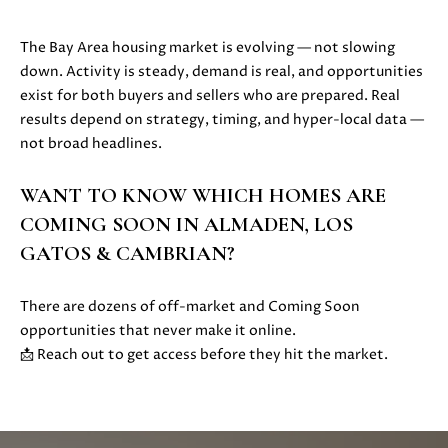
E
G
S
The Bay Area housing market is evolving — not slowing
|
E
down. Activity is steady, demand is real, and opportunities
C
C
exist for both buyers and sellers who are prepared. Real
A
results depend on strategy, timing, and hyper-local data —
D
A
not broad headlines.
R
L
E
WANT TO KNOW WHICH HOMES ARE
#
C
0
COMING SOON IN ALMADEN, LOS
U
1
GATOS & CAMBRIAN?
8
L
7
There are dozens of off-market and Coming Soon
2
A
opportunities that never make it online.
1
📩 Reach out to get access before they hit the market.
T
4
1
O
(
R
4