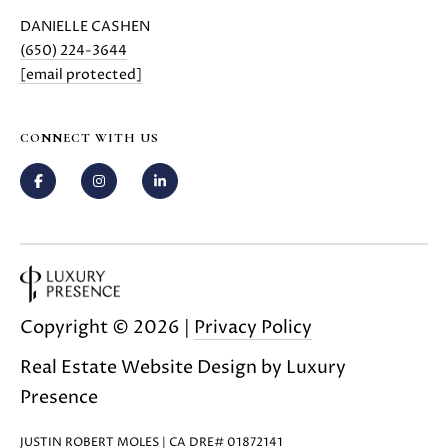
C
C
DANIELLE CASHEN
A
T
(650) 224-3644
S
[email protected]
H
U
E
S
N
CONNECT WITH US
|
C
M
A
Y
D
R
S
E
#
E
0
Copyright ©
2026
|
Privacy Policy
A
2
1
Real Estate Website Design by
Luxury
R
6
Presence
C
1
7
JUSTIN ROBERT MOLES | CA DRE# 01872141