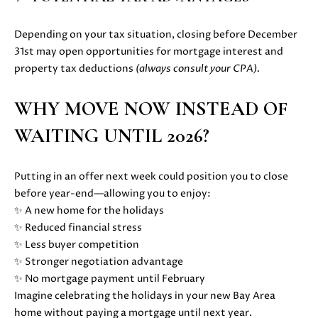
D
Depending on your tax situation, closing before December
S
31st may open opportunities for mortgage interest and
property tax deductions
(always consult your CPA).
B
WHY MOVE NOW INSTEAD OF
U
WAITING UNTIL 2026?
I agree to
be
Y
contacted
by Danielle
E
Putting in an offer next week could position you to close
Cashen via
call, email,
before year-end—allowing you to enjoy:
and text
R
for real
✨ A new home for the holidays
estate
'
✨ Reduced financial stress
services. To
opt out,
✨ Less buyer competition
you can
S
✨ Stronger negotiation advantage
reply 'stop'
at any time
✨ No mortgage payment until February
G
or reply
'help' for
Imagine celebrating the holidays in your new Bay Area
assistance.
U
home without paying a mortgage until next year.
You can