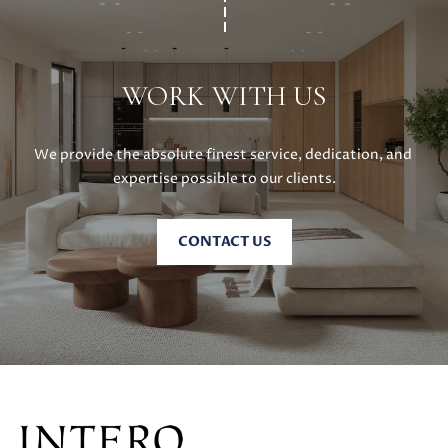
E
G
S
U
G
WORK WITH US
R
I
O
D
U
We provide the absolute finest service, dedication, and 
E
expertise possible to our clients.
P
M
J
CONTACT US
U
O
S
T
R
I
T
N
M
G
O
A
L