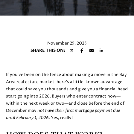
y
E
o
T
u
r
T
c
H
o
November 25, 2025
n
E
SHARE THIS ON:
t
T
a
c
E
t
If you’ve been on the fence about making a move in the Bay
i
A
Area real estate market, here’s a little-known advantage
n
that could save you thousands and give you a financial head
M
f
start going into 2026. Buyers who enter contract now—
o
within the next week or two—and close before the end of
r
December may
not have their first mortgage payment due
PROPERTIES
m
until February 1, 2026.
Yes, really!
a
t
FEATURED