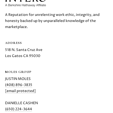
E
G
S
|
E
A Reputation for unrelenting work ethic, integrity, and
C
honesty backed up by unparalleled knowledge of the
C
A
marketplace.
D
A
R
L
ADDRESS
E
#
518 N. Santa Cruz Ave
C
0
Los Gatos CA 95030
U
1
8
L
MOLES GROUP
7
JUSTIN MOLES
2
A
(408) 896-3835
1
T
[email protected]
4
1
O
DANIELLE CASHEN
(
(650) 224-3644
R
4