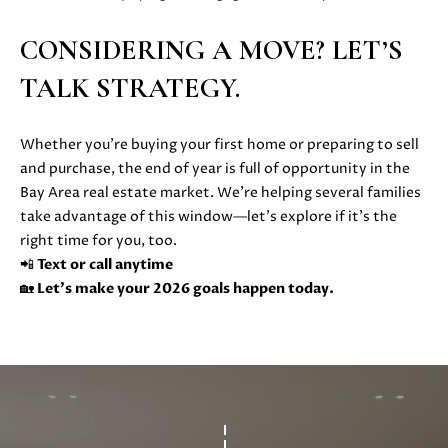
also click
I
the
unsubscribe
CONSIDERING A MOVE? LET’S
link in the
D
emails.
TALK STRATEGY.
Message
E
and data
rates may
apply.
Whether you’re buying your first home or preparing to sell
Message
frequency
S
and purchase, the end of year is full of opportunity in the
may vary.
Privacy
Bay Area real estate market. We’re helping several families
E
Policy
.
take advantage of this window—let’s explore if it’s the
L
right time for you, too.
SUBMIT
📲
Text or call anytime
L
🏡
Let’s make your 2026 goals happen today.
E
R
M
'
O
L
S