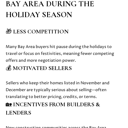
BAY AREA DURING THE
u
O
HOLIDAY SEASON
r
M
e
t
E
🎁
LESS COMPETITION
o
V
g
Many Bay Area buyers hit pause during the holidays to
e
A
travel or focus on festivities, meaning fewer competing
t
offers and more negotiation power.
b
L
💰
MOTIVATED SELLERS
a
U
c
k
A
Sellers who keep their homes listed in November and
t
December are typically serious about selling—often
T
o
translating to better pricing, credits, or terms.
y
🏡
INCENTIVES FROM BUILDERS &
I
o
LENDERS
O
u
a
N
New construction communities across the Bay Area