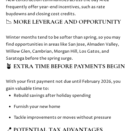
s
frequently offer
year-end incentives, such as rate
s
buydowns and closing cost credits.
o
N
📉
MORE LEVERAGE AND OPPORTUNITY
o
E
n
a
Winter months tend to be softer than spring, so you may
I
s
find opportunities in areas like
San Jose, Almaden Valley,
G
w
Willow Glen, Cambrian, Morgan Hill, Los Gatos, and
e
Saratoga before the spring surge.
H
c
🪴
EXTRA TIME BEFORE PAYMENTS BEGIN
a
B
n
With your first payment not due until February 2026, you
O
!
gain valuable time to:
R
Rebuild savings after holiday spending
H
Furnish your new home
O
Tackle improvements or moves without pressure
O
📍
POTENTIAL TAX ADVANTAGES