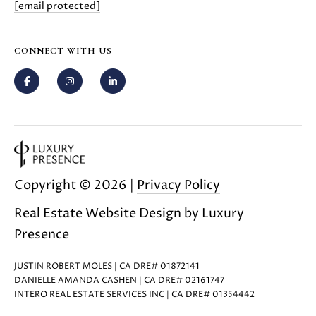
[email protected]
0
8
T
)
CONNECT WITH US
8
E
9
S
6
-
T
3
I
8
3
M
5
Copyright ©
2026
|
Privacy Policy
[
O
Real Estate Website Design by
Luxury
e
N
m
Presence
a
I
i
JUSTIN ROBERT MOLES | CA DRE# 01872141
A
l
DANIELLE AMANDA CASHEN | CA DRE# 02161747
INTERO REAL ESTATE SERVICES INC | CA DRE# 01354442
L
p