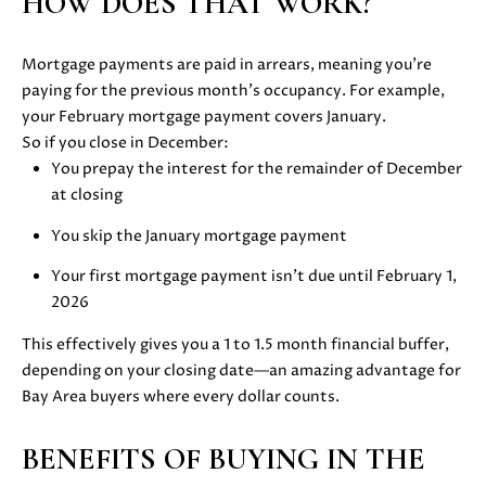
HOW DOES THAT WORK?
i
PROPERTIES
H
o
n
Mortgage payments are paid in arrears, meaning you’re
PAST
O
b
paying for the previous month’s occupancy. For example,
TRANSACTIONS
M
e
your February mortgage payment covers January.
l
So if you close in December:
E
o
You prepay the interest for the remainder of December
S
w
at closing
a
You skip the January mortgage payment
E
n
d
Your first mortgage payment isn’t due until February 1,
A
w
2026
R
e
This effectively gives you a 1 to 1.5 month financial buffer,
'
C
depending on your closing date—an amazing advantage for
l
Bay Area buyers where every dollar counts.
H
l
b
BENEFITS OF BUYING IN THE
e
H
s