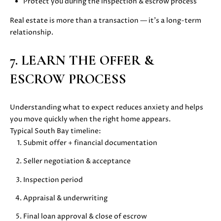
Protect you during the inspection & escrow process
E
G
S
Real estate is more than a transaction — it’s a long-term
|
E
relationship.
C
C
A
7. LEARN THE OFFER &
D
A
R
ESCROW PROCESS
L
E
#
C
Understanding what to expect reduces anxiety and helps
0
you move quickly when the right home appears.
U
1
Typical South Bay timeline:
8
L
Submit offer + financial documentation
7
2
A
Seller negotiation & acceptance
1
T
4
Inspection period
1
O
Appraisal & underwriting
(
R
4
Final loan approval & close of escrow