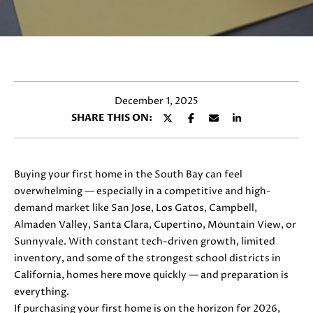
y
E
o
T
u
r
T
c
H
o
December 1, 2025
n
E
SHARE THIS ON:
t
T
a
c
E
t
Buying your first home in the South Bay can feel
i
A
overwhelming — especially in a competitive and high-
n
demand market like San Jose, Los Gatos, Campbell,
M
f
Almaden Valley, Santa Clara, Cupertino, Mountain View, or
o
Sunnyvale. With constant tech-driven growth, limited
r
inventory, and some of the strongest school districts in
PROPERTIES
m
California, homes here move quickly — and preparation is
a
everything.
t
If purchasing your first home is on the horizon for 2026,
FEATURED