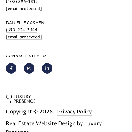
(408) 896-3835
i
[email protected]
l
DANIELLE CASHEN
p
(650) 224-3644
r
[email protected]
o
t
e
CONNECT WITH US
c
t
e
d
]
A
Copyright ©
2026
|
Privacy Policy
D
D
Real Estate Website Design by
Luxury
R