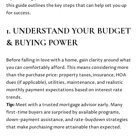
i
this guide outlines the key steps that can help set you up
PROPERTIES
H
o
for success.
n
PAST
O
b
TRANSACTIONS
1. UNDERSTAND YOUR BUDGET
M
e
& BUYING POWER
l
E
o
S
w
Before falling in love with a home, gain clarity around what
a
E
you can comfortably afford. This means considering more
n
than the purchase price: property taxes, insurance, HOA
d
A
dues (if applicable), utilities, maintenance, and realistic
w
monthly payment expectations based on interest rate
R
e
trends.
'
C
Tip:
Meet with a trusted mortgage advisor early. Many
l
first-time buyers are surprised by available programs,
H
l
down-payment assistance, and rate-buydown strategies
b
that make purchasing more attainable than expected.
e
H
s