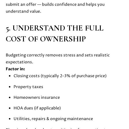
also click
submit an offer — builds confidence and helps you
I
the
understand value.
unsubscribe
link in the
D
emails.
Message
5. UNDERSTAND THE FULL
E
and data
rates may
COST OF OWNERSHIP
apply.
Message
frequency
S
may vary.
Privacy
Budgeting correctly removes stress and sets realistic
E
Policy
.
expectations.
L
Factor in:
SUBMIT
Closing costs (typically 2–3% of purchase price)
L
Property taxes
E
Homeowners insurance
R
M
HOA dues (if applicable)
'
O
Utilities, repairs & ongoing maintenance
L
S