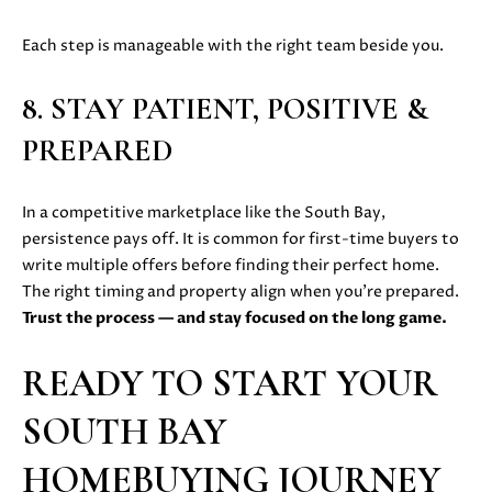
0
8
Each step is manageable with the right team beside you.
T
)
8
E
8. STAY PATIENT, POSITIVE &
9
S
PREPARED
6
-
T
3
In a competitive marketplace like the South Bay,
I
8
persistence pays off. It is common for first-time buyers to
3
M
write multiple offers before finding their perfect home.
5
The right timing and property align when you’re prepared.
[
O
Trust the process — and stay focused on the long game.
e
N
m
READY TO START YOUR
a
I
i
SOUTH BAY
A
l
HOMEBUYING JOURNEY
L
p