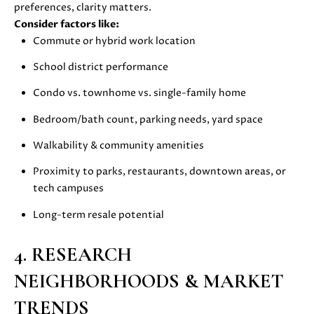
s
preferences, clarity matters.
s
Consider factors like:
o
N
Commute or hybrid work location
o
E
School district performance
n
a
Condo vs. townhome vs. single-family home
I
s
Bedroom/bath count, parking needs, yard space
G
w
e
Walkability & community amenities
H
c
a
Proximity to parks, restaurants, downtown areas, or
B
n
tech campuses
O
!
Long-term resale potential
R
4. RESEARCH
H
NEIGHBORHOODS & MARKET
O
TRENDS
O