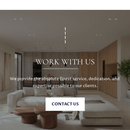
C
C
A
T
S
H
U
E
S
N
|
C
M
A
WORK WITH US
Y
D
R
S
E
We provide the absolute finest service, dedication, and 
#
E
expertise possible to our clients.
0
A
2
CONTACT US
1
R
6
C
1
7