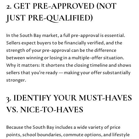
2. GET PRE-APPROVED (NOT
u
O
r
JUST PRE-QUALIFIED)
M
e
t
E
In the South Bay market, a full pre-approval is essential.
o
V
Sellers expect buyers to be financially verified, and the
g
strength of your pre-approval can be the difference
e
A
between winning or losing in a multiple-offer situation.
t
Why it matters: It shortens the closing timeline and shows
b
L
sellers that you’re ready — making your offer substantially
a
U
stronger.
c
k
A
t
3. IDENTIFY YOUR MUST-HAVES
T
o
VS. NICE-TO-HAVES
y
I
o
O
u
Because the South Bay includes a wide variety of price
a
points, school boundaries, commute options, and lifestyle
N