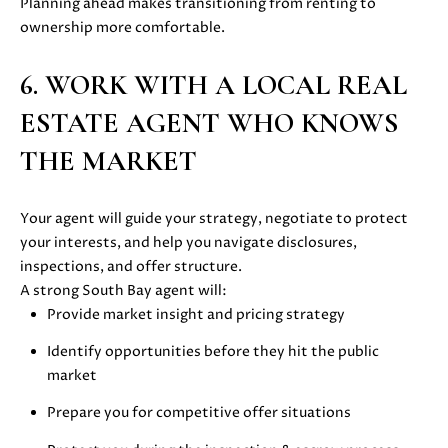
Planning ahead makes transitioning from renting to
E
G
ownership more comfortable.
S
U
G
6. WORK WITH A LOCAL REAL
R
I
ESTATE AGENT WHO KNOWS
O
D
U
THE MARKET
E
P
Your agent will guide your strategy, negotiate to protect
M
J
your interests, and help you navigate disclosures,
U
inspections, and offer structure.
O
S
A strong South Bay agent will:
T
R
Provide market insight and pricing strategy
I
T
Identify opportunities before they hit the public
N
market
M
G
O
Prepare you for competitive offer situations
A
L