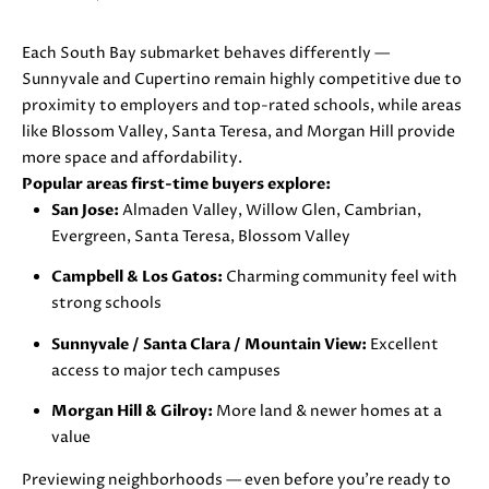
D
Each South Bay submarket behaves differently —
S
Sunnyvale and Cupertino remain highly competitive due to
proximity to employers and top-rated schools, while areas
like Blossom Valley, Santa Teresa, and Morgan Hill provide
B
more space and affordability.
U
Popular areas first-time buyers explore:
I agree to
San Jose:
Almaden Valley, Willow Glen, Cambrian,
be
Y
Evergreen, Santa Teresa, Blossom Valley
contacted
by Danielle
E
Cashen via
Campbell & Los Gatos:
Charming community feel with
call, email,
strong schools
and text
R
for real
estate
Sunnyvale / Santa Clara / Mountain View:
Excellent
'
services. To
opt out,
access to major tech campuses
you can
S
reply 'stop'
Morgan Hill & Gilroy:
More land & newer homes at a
at any time
G
or reply
value
'help' for
assistance.
U
Previewing neighborhoods — even before you’re ready to
You can