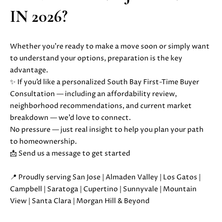
S
r
IN 2026?
o
t
B
e
Whether you’re ready to make a move soon or simply want
c
to understand your options, preparation is the key
L
t
advantage.
O
e
✨
If you’d like a personalized South Bay First-Time Buyer
d
Consultation — including an affordability review,
G
]
neighborhood recommendations, and current market
breakdown — we’d love to connect.
D
C
No pressure — just real insight to help you plan your path
A
to homeownership.
O
N
📩 Send us a message to get started
I
N
E
📍 Proudly serving San Jose | Almaden Valley | Los Gatos |
T
L
Campbell | Saratoga | Cupertino | Sunnyvale | Mountain
L
View | Santa Clara | Morgan Hill & Beyond
A
E