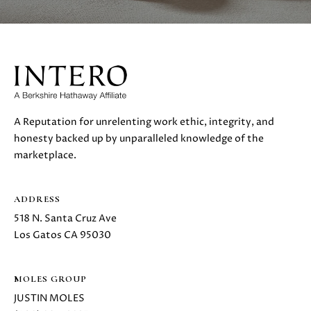
H
4
7
P
(
O
6
5
R
0
T
)
A Reputation for unrelenting work ethic, integrity, and
2
A
honesty backed up by unparalleled knowledge of the
2
marketplace.
L
4
-
3
ADDRESS
6
518 N. Santa Cruz Ave
4
Los Gatos CA 95030
4
[
e
MOLES GROUP
m
JUSTIN MOLES
a