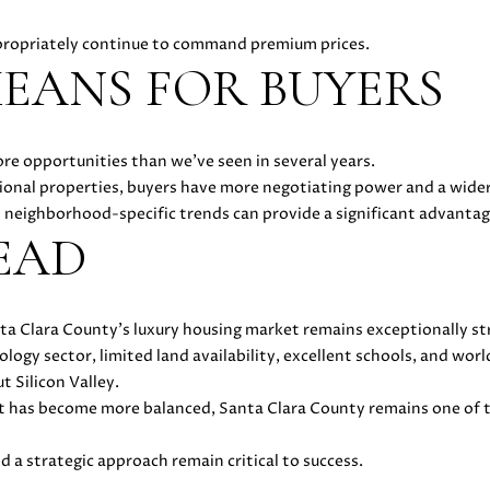
you can
-
reply 'stop'
3
propriately continue to command premium prices.
at any time
or reply
EANS FOR BUYERS
6
'help' for
4
assistance.
You can
4
also click
the
[
ore opportunities than we've seen in several years.
unsubscribe
e
link in the
ional properties, buyers have more negotiating power and a wider
emails.
m
neighborhood-specific trends can provide a significant advantag
Message
a
and data
EAD
rates may
i
apply.
Message
l
frequency
may vary.
Privacy
ta Clara County's luxury housing market remains exceptionally st
p
Policy
.
gy sector, limited land availability, excellent schools, and wor
r
 Silicon Valley.
o
SUBMIT
 has become more balanced, Santa Clara County remains one of t
t
e
nd a strategic approach remain critical to success.
c