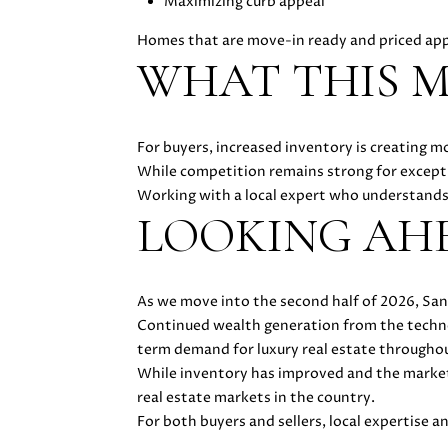
Maximizing curb appeal
Homes that are move-in ready and priced ap
WHAT THIS M
For buyers, increased inventory is creating m
While competition remains strong for except
Working with a local expert who understands 
LOOKING AH
As we move into the second half of 2026, San
Continued wealth generation from the technolo
term demand for luxury real estate throughout
While inventory has improved and the market
real estate markets in the country.
For both buyers and sellers, local expertise a