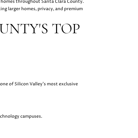
ry homes throughout Santa Clara County.
king larger homes, privacy, and premium
UNTY'S TOP
ne of Silicon Valley's most exclusive
technology campuses.