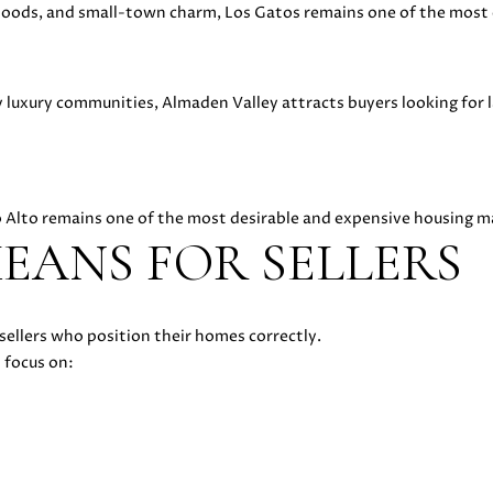
R
oods, and small-town charm, Los Gatos remains one of the most 
E
#
0
luxury communities, Almaden Valley attracts buyers looking for l
2
1
6
1
lo Alto remains one of the most desirable and expensive housing m
7
EANS FOR SELLERS
4
7
(
6
I agree to
sellers who position their homes correctly.
be
5
contacted
 focus on:
by Danielle
0
Cashen via
)
call, email,
and text
2
for real
2
estate
services. To
4
opt out,