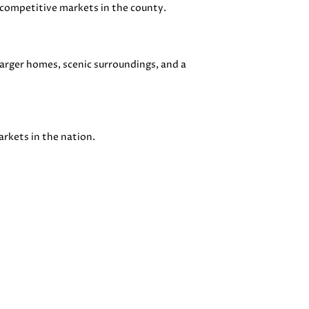
competitive markets in the county.
arger homes, scenic surroundings, and a
arkets in the nation.