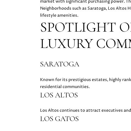
market with significant purchasing power. Th
Neighborhoods such as Saratoga, Los Altos Hi
lifestyle amenities.
SPOTLIGHT O
LUXURY COM
SARATOGA
Known for its prestigious estates, highly ra
residential communities.
LOS ALTOS
Los Altos continues to attract executives an
LOS GATOS