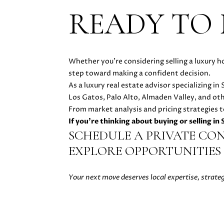
READY TO
Whether you're considering selling a luxury h
step toward making a confident decision.
As a luxury real estate advisor specializing i
Los Gatos, Palo Alto, Almaden Valley, and ot
From market analysis and pricing strategies t
If you're thinking about buying or selling in
SCHEDULE A PRIVATE CO
EXPLORE OPPORTUNITIES 
Your next move deserves local expertise, strate