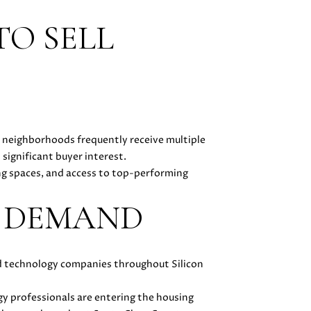
TO SELL
 neighborhoods frequently receive multiple
significant buyer interest.
ing spaces, and access to top-performing
Y DEMAND
and technology companies throughout Silicon
gy professionals are entering the housing