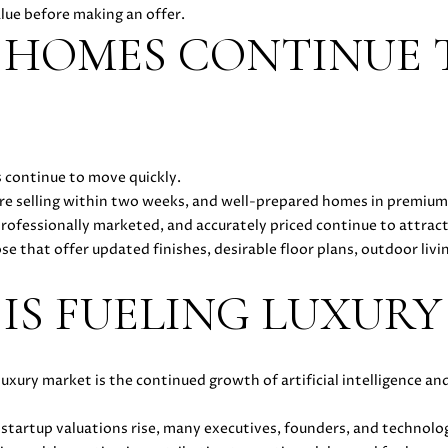
l
alue before making an offer.
5
l
 HOMES CONTINUE 
[
b
e
e
m
s
a
u
i
r
l
 continue to move quickly.
e
re selling within two weeks, and well-prepared homes in premium
t
p
rofessionally marketed, and accurately priced continue to attract 
o
r
e that offer updated finishes, desirable floor plans, outdoor liv
g
o
e
t
 IS FUELING LUXUR
t
e
b
c
a
t
c
e
luxury market is the continued growth of artificial intelligence 
k
d
t
]
startup valuations rise, many executives, founders, and technolo
o