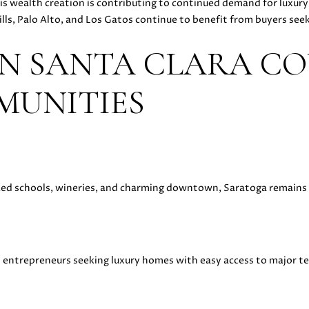
is wealth creation is contributing to continued demand for luxu
y
D
lls, Palo Alto, and Los Gatos continue to benefit from buyers see
o
A
u
N
N SANTA CLARA CO
a
I
s
E
MUNITIES
s
L
o
L
o
E
n
C
a
A
s
S
nked schools, wineries, and charming downtown, Saratoga remains o
w
H
e
E
c
N
a
|
n
d entrepreneurs seeking luxury homes with easy access to major 
C
!
A
D