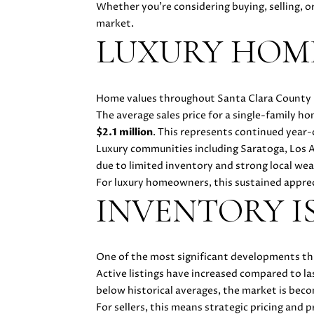
Whether you're considering buying, selling, o
market.
LUXURY HOME
Home values throughout Santa Clara County r
The average sales price for a single-family 
$2.1 million
. This represents continued year
Luxury communities including Saratoga, Los 
due to limited inventory and strong local wea
For luxury homeowners, this sustained appreci
INVENTORY I
One of the most significant developments this
Active listings have increased compared to la
below historical averages, the market is bec
For sellers, this means strategic pricing and