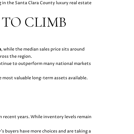
g in the Santa Clara County luxury real estate
 TO CLIMB
n
, while the median sales price sits around
ross the region.
ontinue to outperform many national markets
e most valuable long-term assets available.
n recent years. While inventory levels remain
y's buyers have more choices and are taking a