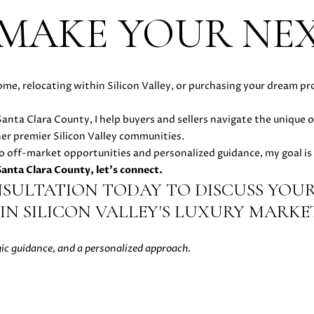
t
 MAKE YOUR NE
e
d
]
A
ome, relocating within Silicon Valley, or purchasing your dream pr
D
n Santa Clara County, I help buyers and sellers navigate the unique 
D
her premier Silicon Valley communities.
R
o off-market opportunities and personalized guidance, my goal is 
 Santa Clara County, let's connect.
E
NSULTATION TODAY TO DISCUSS YOUR
S
IN SILICON VALLEY'S LUXURY MARKET
S
gic guidance, and a personalized approach.
5
1
8
N