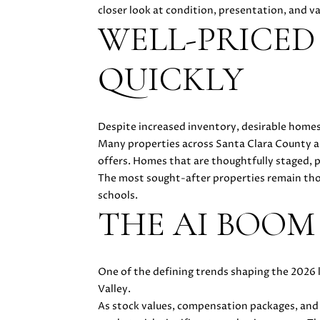
closer look at condition, presentation, and v
WELL-PRICED
QUICKLY
Despite increased inventory, desirable homes
Many properties across Santa Clara County a
offers. Homes that are thoughtfully staged, p
The most sought-after properties remain thos
schools.
THE AI BOOM
One of the defining trends shaping the 2026 
Valley.
As stock values, compensation packages, and 