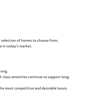
 selection of homes to choose from.
e in today's market.
rong.
ld-class amenities continue to support long-
he most competitive and desirable luxury