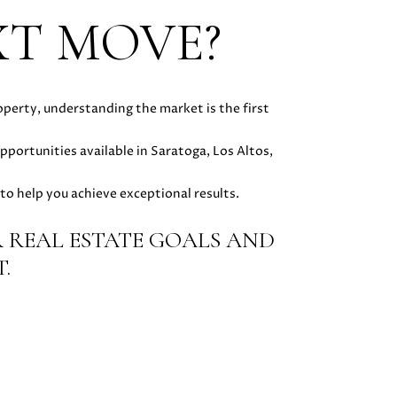
XT MOVE?
operty, understanding the market is the first
opportunities available in Saratoga, Los Altos,
to help you achieve exceptional results.
 REAL ESTATE GOALS AND
.