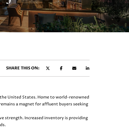
SHARE THIS ON:
 in the United States. Home to world-renowned
remains a magnet for affluent buyers seeking
e strength. Increased inventory is providing
ds.