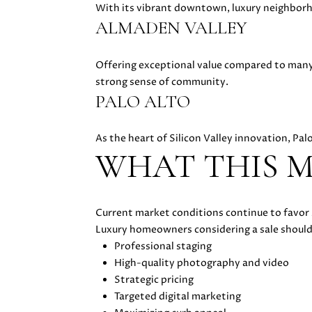
With its vibrant downtown, luxury neighborh
ALMADEN VALLEY
Offering exceptional value compared to many 
strong sense of community.
PALO ALTO
As the heart of Silicon Valley innovation, Pa
WHAT THIS M
Current market conditions continue to favor 
Luxury homeowners considering a sale should
Professional staging
High-quality photography and video
Strategic pricing
Targeted digital marketing