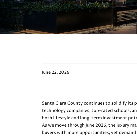
June 22, 2026
Santa Clara County continues to solidify its
technology companies, top-rated schools, and
both lifestyle and long-term investment pote
As we move through June 2026, the luxury mar
buyers with more opportunities, yet demand 