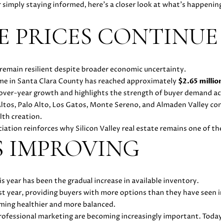
O
D
E
D
C
S
T
o
1
r simply staying informed, here's a closer look at what's happenin
r
8
m
N
S
E
U
A
 PRICES CONTINUE
7
a
2
t
1
L
L
i
4
emain resilient despite broader economic uncertainty.
o
1
home in Santa Clara County has reached approximately
$2.65 millio
A
n
(
-over-year growth and highlights the strength of buyer demand ac
b
4
Altos, Palo Alto, Los Gatos, Monte Sereno, and Almaden Valley c
e
T
0
lth creation.
l
8
ation reinforces why Silicon Valley real estate remains one of th
o
)
O
S IMPROVING
w
8
a
9
R
n
6
d
 year has been the gradual increase in available inventory.
-
w
st year, providing buyers with more options than they have seen i
3
e
oming healthier and more balanced.
8
'
 professional marketing are becoming increasingly important. Toda
3