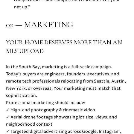
s
net up.”
s
o
N
02 — MARKETING
o
E
n
a
I
YOUR HOME DESERVES MORE THAN AN
s
MLS UPLOAD
G
w
e
H
c
In the South Bay, marketing is a full-scale campaign.
a
B
Today’s buyers are engineers, founders, executives, and
n
remote tech professionals relocating from Seattle, Austin,
O
!
New York, or overseas. Your marketing must match that
sophistication.
R
Professional marketing should include:
H
✓ High-end photography & cinematic video
✓ Aerial drone footage showcasing lot size, views, and
O
neighborhood context
O
✓ Targeted digital advertising across Google, Instagram,