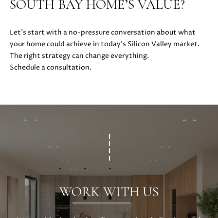
SOUTH BAY HOME’S VALUE?
i
l
Let’s start with a no-pressure conversation about what
your home could achieve in today’s Silicon Valley market.
p
The right strategy can change everything.
r
Schedule a consultation.
o
t
e
c
t
e
d
]
A
D
WORK WITH US
D
R