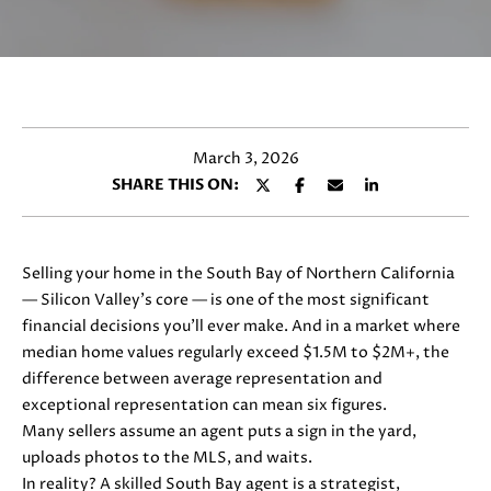
y
E
o
T
u
r
T
c
H
o
March 3, 2026
n
E
SHARE THIS ON:
t
T
a
c
E
t
Selling your home in the South Bay of Northern California
i
A
— Silicon Valley’s core — is one of the most significant
n
financial decisions you’ll ever make. And in a market where
M
f
median home values regularly exceed $1.5M to $2M+, the
o
difference between average representation and
r
exceptional representation can mean
six figures.
PROPERTIES
m
Many sellers assume an agent puts a sign in the yard,
a
uploads photos to the MLS, and waits.
t
In reality? A skilled South Bay agent is a strategist,
FEATURED