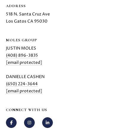
z
ADDRESS
A
518 N. Santa Cruz Ave
v
Los Gatos CA 95030
e
L
o
MOLES GROUP
s
JUSTIN MOLES
G
(408) 896-3835
a
[email protected]
t
o
DANIELLE CASHEN
s
(650) 224-3644
,
[email protected]
C
A
9
CONNECT WITH US
5
0
3