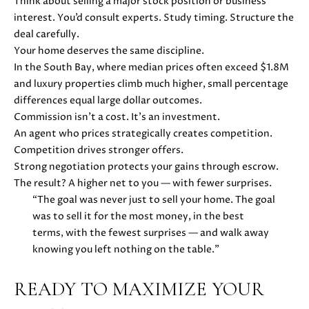
H
Think about selling a major stock position or business
4
interest. You’d consult experts. Study timing. Structure the
7
P
deal carefully.
(
Your home deserves the same discipline.
O
6
In the South Bay, where median prices often exceed $1.8M
5
R
and luxury properties climb much higher, small percentage
0
differences equal large dollar outcomes.
T
)
Commission isn’t a cost. It’s an investment.
2
A
An agent who prices strategically creates competition.
2
Competition drives stronger offers.
L
4
Strong negotiation protects your gains through escrow.
-
The result? A higher net to you — with fewer surprises.
3
“The goal was never just to sell your home. The goal
6
was to sell it for the most money, in the best
4
terms, with the fewest surprises — and walk away
4
knowing you left nothing on the table.”
[
e
READY TO MAXIMIZE YOUR
m
a