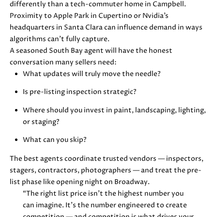
differently than a tech-commuter home in Campbell.
u
O
Proximity to Apple Park in Cupertino or Nvidia’s
r
headquarters in Santa Clara can influence demand in ways
M
e
algorithms can’t fully capture.
t
E
A seasoned South Bay agent will have the honest
o
conversation many sellers need:
V
g
What updates will truly move the needle?
e
A
t
Is pre-listing inspection strategic?
b
L
Where should you invest in paint, landscaping, lighting,
a
or staging?
U
c
k
What can you skip?
A
t
T
The best agents coordinate trusted vendors — inspectors,
o
stagers, contractors, photographers — and treat the pre-
y
I
list phase like opening night on Broadway.
o
“The right list price isn’t the highest number you
O
u
can imagine. It’s the number engineered to create
a
N
competition — and competition is what drives your