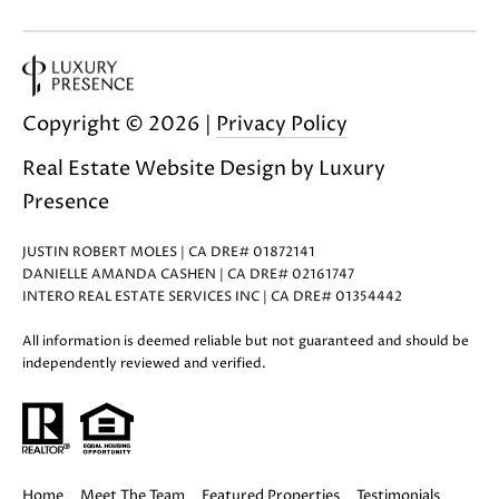
0
Copyright ©
2026
|
Privacy Policy
Real Estate Website Design by
Luxury
Presence
JUSTIN ROBERT MOLES | CA DRE# 01872141
DANIELLE AMANDA CASHEN | CA DRE# 02161747
INTERO REAL ESTATE SERVICES INC | CA DRE# 01354442
All information is deemed reliable but not guaranteed and should be
independently reviewed and verified.
Home
Meet The Team
Featured Properties
Testimonials