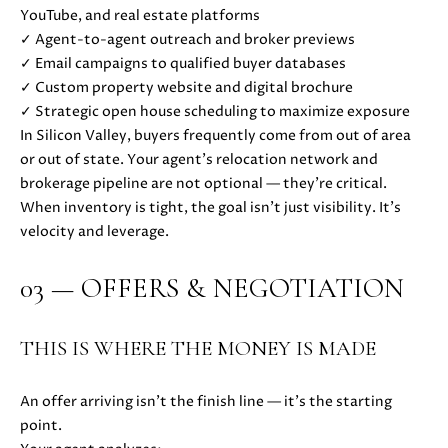
YouTube, and real estate platforms
D
✓ Agent-to-agent outreach and broker previews
✓ Email campaigns to qualified buyer databases
S
✓ Custom property website and digital brochure
✓ Strategic open house scheduling to maximize exposure
B
In Silicon Valley, buyers frequently come from out of area
or out of state. Your agent’s relocation network and
U
brokerage pipeline are not optional — they’re critical.
I agree to
be
Y
When inventory is tight, the goal isn’t just visibility. It’s
contacted
velocity and leverage.
by Danielle
E
Cashen via
call, email,
and text
03 — OFFERS & NEGOTIATION
R
for real
estate
'
services. To
opt out,
THIS IS WHERE THE MONEY IS MADE
you can
S
reply 'stop'
at any time
G
or reply
An offer arriving isn’t the finish line — it’s the starting
'help' for
point.
assistance.
U
You can