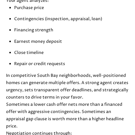
Your agent analyzes:
also click
I
Purchase price
the
unsubscribe
link in the
D
Contingencies (inspection, appraisal, loan)
emails.
Message
E
Financing strength
and data
rates may
apply.
Earnest money deposit
Message
frequency
S
Close timeline
may vary.
Privacy
E
Policy
.
Repair or credit requests
L
SUBMIT
In competitive South Bay neighborhoods, well-positioned
homes can generate multiple offers. A strong agent creates
L
urgency, sets transparent offer deadlines, and strategically
E
counters to drive terms in your favor.
Sometimes a lower cash offer nets more than a financed
R
M
offer with aggressive contingencies. Sometimes an
'
appraisal gap clause is worth more than a higher headline
O
price.
L
S
Negotiation continues through: