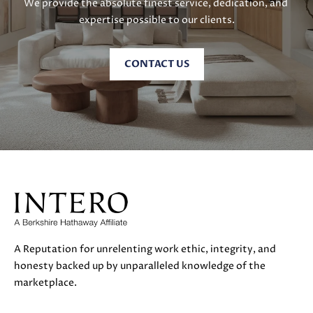
We provide the absolute finest service, dedication, and 
E
expertise possible to our clients.
S
S
CONTACT US
5
1
8
N
.
S
a
n
t
a
A Reputation for unrelenting work ethic, integrity, and
C
honesty backed up by unparalleled knowledge of the
r
marketplace.
u