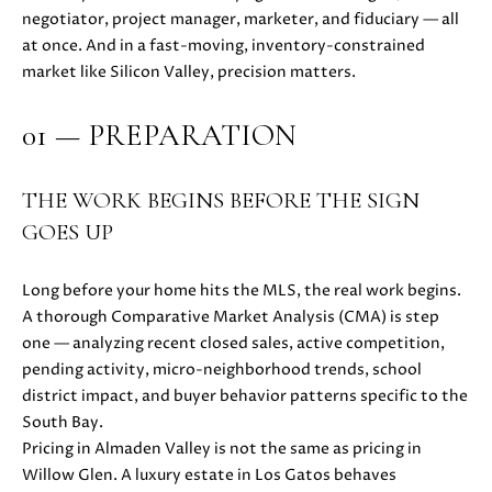
i
negotiator, project manager, marketer, and fiduciary — all
PROPERTIES
H
o
at once. And in a fast-moving, inventory-constrained
n
PAST
O
market like Silicon Valley, precision matters.
b
TRANSACTIONS
M
e
01 — PREPARATION
l
E
o
S
w
THE WORK BEGINS BEFORE THE SIGN
a
GOES UP
E
n
d
A
Long before your home hits the MLS, the real work begins.
w
A thorough Comparative Market Analysis (CMA) is step
R
e
one — analyzing recent closed sales, active competition,
'
C
pending activity, micro-neighborhood trends, school
l
district impact, and buyer behavior patterns specific to the
H
l
South Bay.
b
Pricing in Almaden Valley is not the same as pricing in
e
Willow Glen. A luxury estate in Los Gatos behaves
H
s