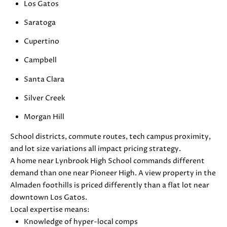
Los Gatos
S
r
o
Saratoga
t
Cupertino
B
e
c
Campbell
L
t
Santa Clara
O
e
d
Silver Creek
G
]
Morgan Hill
D
C
School districts, commute routes, tech campus proximity,
A
and lot size variations all impact pricing strategy.
O
N
A home near Lynbrook High School commands different
I
N
demand than one near Pioneer High. A view property in the
E
Almaden foothills is priced differently than a flat lot near
T
L
downtown Los Gatos.
L
A
Local expertise means:
E
Knowledge of hyper-local comps