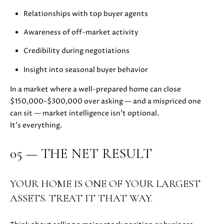
C
C
Relationships with top buyer agents
A
T
S
Awareness of off-market activity
H
U
E
Credibility during negotiations
S
N
Insight into seasonal buyer behavior
|
C
In a market where a well-prepared home can close
M
A
$150,000–$300,000 over asking — and a mispriced one
Y
D
can sit — market intelligence isn’t optional.
R
It’s everything.
S
E
#
E
05 — THE NET RESULT
0
A
2
1
YOUR HOME IS ONE OF YOUR LARGEST
R
6
ASSETS. TREAT IT THAT WAY.
C
1
7