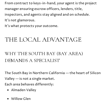
0
From contract to keys-in-hand, your agent is the project
8
manager ensuring escrow officers, lenders, title,
T
)
inspectors, and agents stay aligned and on schedule.
8
It’s not glamorous.
E
9
It’s what protects your outcome.
S
6
-
THE LOCAL ADVANTAGE
T
3
I
8
WHY THE SOUTH BAY (BAY AREA)
3
M
5
DEMANDS A SPECIALIST
[
O
e
The South Bay in Northern California — the heart of Silicon
N
m
Valley — is not a single market.
a
I
Each area behaves differently:
i
Almaden Valley
A
l
Willow Glen
L
p