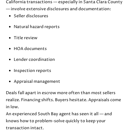
E
California transactions — especially in Santa Clara County
G
S
— involve extensive disclosures and documentation:
|
E
Seller disclosures
C
C
Natural hazard reports
A
D
A
Title review
R
HOA documents
L
E
#
Lender coordination
C
0
Inspection reports
U
1
8
Appraisal management
L
7
2
Deals fall apart in escrow more often than most sellers
A
1
realize. Financing shifts. Buyers hesitate. Appraisals come
T
4
in low.
1
An experienced South Bay agent has seen it all — and
O
(
knows how to problem-solve quickly to keep your
R
4
transaction intact.