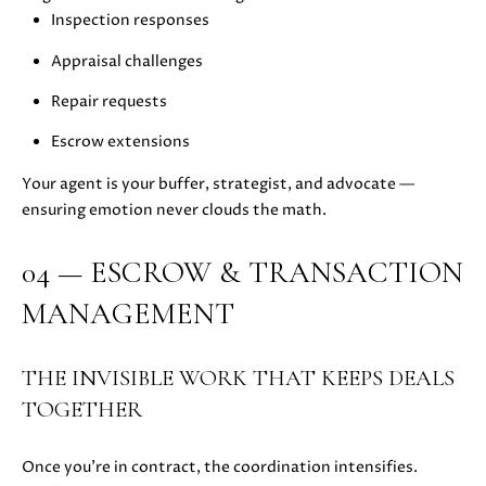
E
Inspection responses
G
S
Appraisal challenges
U
G
R
Repair requests
I
O
Escrow extensions
D
U
Your agent is your buffer, strategist, and advocate —
E
P
ensuring emotion never clouds the math.
M
J
04 — ESCROW & TRANSACTION
U
O
MANAGEMENT
S
T
R
I
THE INVISIBLE WORK THAT KEEPS DEALS
T
N
TOGETHER
M
G
O
A
L
Once you’re in contract, the coordination intensifies.