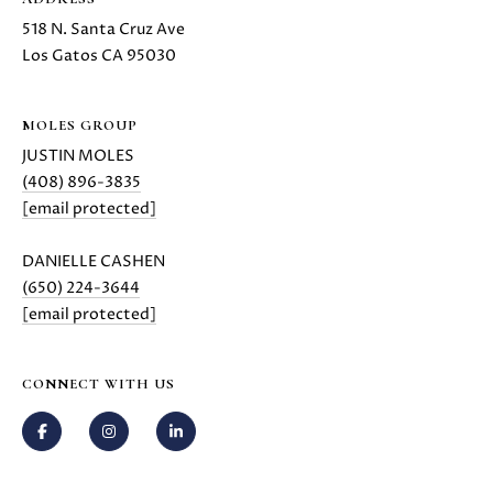
518 N. Santa Cruz Ave
Los Gatos CA 95030
MOLES GROUP
JUSTIN MOLES
(408) 896-3835
[email protected]
DANIELLE CASHEN
(650) 224-3644
[email protected]
CONNECT WITH US