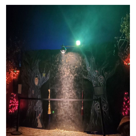
C
C
A
T
S
H
U
E
S
N
|
C
M
A
Y
D
R
S
E
#
E
0
A
2
1
R
6
C
1
7