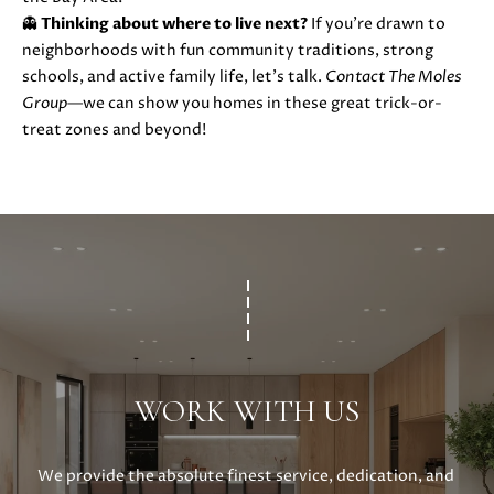
0
👻
Thinking about where to live next?
If you’re drawn to
neighborhoods with fun community traditions, strong
schools, and active family life, let’s talk.
Contact The Moles
Group
—we can show you homes in these great trick-or-
treat zones and beyond!
WORK WITH US
We provide the absolute finest service, dedication, and 