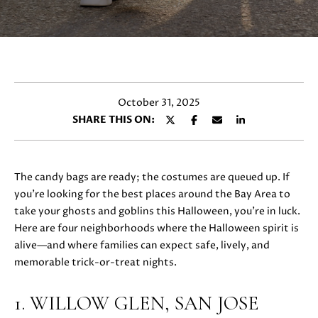
y
E
o
T
u
r
T
c
H
o
October 31, 2025
n
E
SHARE THIS ON:
t
T
a
c
E
t
The candy bags are ready; the costumes are queued up. If
i
A
you’re looking for the best places around the Bay Area to
n
take your ghosts and goblins this Halloween, you’re in luck.
M
f
Here are four neighborhoods where the Halloween spirit is
o
alive—and where families can expect safe, lively, and
r
memorable trick-or-treat nights.
PROPERTIES
m
a
1. WILLOW GLEN, SAN JOSE
t
FEATURED