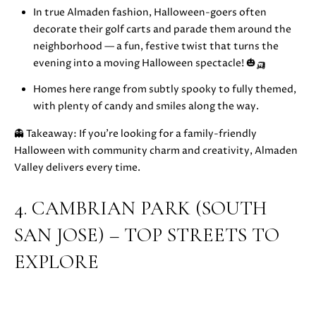
In true Almaden fashion, Halloween-goers often
S
r
decorate their golf carts and parade them around the
o
neighborhood — a fun, festive twist that turns the
t
B
evening into a moving Halloween spectacle! 🎃🛺
e
c
L
Homes here range from subtly spooky to fully themed,
t
with plenty of candy and smiles along the way.
O
e
d
👻 Takeaway: If you’re looking for a family-friendly
G
]
Halloween with community charm and creativity, Almaden
Valley delivers every time.
D
C
A
4. CAMBRIAN PARK (SOUTH
O
N
SAN JOSE) – TOP STREETS TO
I
N
E
EXPLORE
T
L
L
A
E