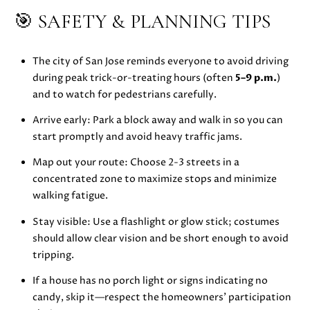
🎯 SAFETY & PLANNING TIPS
E
S
S
The city of San Jose reminds everyone to avoid driving
during peak trick-or-treating hours (often
5–9 p.m.
)
and to watch for pedestrians carefully.
5
1
Arrive early: Park a block away and walk in so you can
8
start promptly and avoid heavy traffic jams.
N
.
Map out your route: Choose 2-3 streets in a
S
concentrated zone to maximize stops and minimize
a
walking fatigue.
n
Stay visible: Use a flashlight or glow stick; costumes
t
should allow clear vision and be short enough to avoid
a
tripping.
C
r
If a house has no porch light or signs indicating no
u
candy, skip it—respect the homeowners’ participation