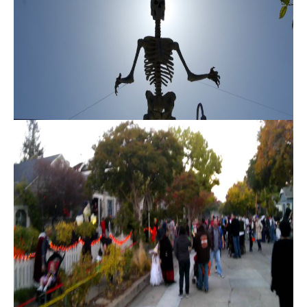
D
S
B
U
I agree to
be
Y
contacted
by Danielle
E
Cashen via
call, email,
and text
R
for real
estate
'
services. To
opt out,
you can
S
reply 'stop'
at any time
G
or reply
'help' for
assistance.
U
You can