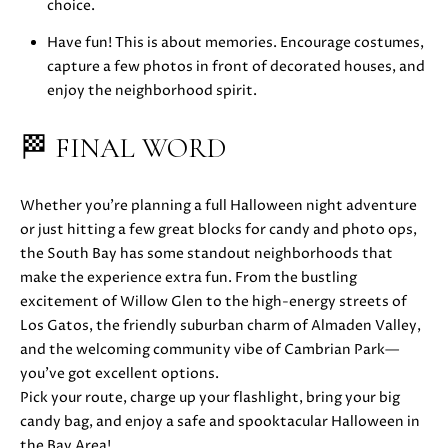
z
choice.
A
Have fun! This is about memories. Encourage costumes,
v
capture a few photos in front of decorated houses, and
e
enjoy the neighborhood spirit.
L
o
🏁 FINAL WORD
s
G
a
Whether you’re planning a full Halloween night adventure
t
or just hitting a few great blocks for candy and photo ops,
o
the South Bay has some standout neighborhoods that
s
make the experience extra fun. From the bustling
,
excitement of Willow Glen to the high-energy streets of
C
Los Gatos, the friendly suburban charm of Almaden Valley,
A
and the welcoming community vibe of Cambrian Park—
9
you’ve got excellent options.
5
Pick your route, charge up your flashlight, bring your big
0
candy bag, and enjoy a safe and spooktacular Halloween in
3
the Bay Area!