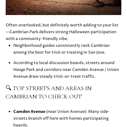
H
4
7
P
(
O
6
Often overlooked, but definitely worth adding to your list
5
—Cambrian Park delivers strong Halloween participation
R
0
with a community-friendly vibe.
T
)
Neighborhood guides consistently rank Cambrian
2
among the best for trick or treating in San Jose.
A
2
According to local discussion boards, streets around
L
4
Houge Park
and corridors near Camden Avenue / Union
-
Avenue draw steady trick-or-treat traffic.
3
6
🔍 TOP STREETS AND AREAS IN
4
CAMBRIAN TO CHECK OUT
4
[
Camden Avenue
(near Union Avenue): Many side-
e
streets branch off here with homes participating
m
heavily.
a