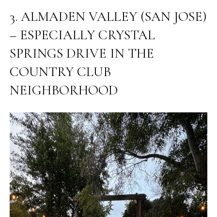
E
G
3. ALMADEN VALLEY (SAN JOSE)
S
U
G
– ESPECIALLY CRYSTAL
R
I
SPRINGS DRIVE IN THE
O
D
COUNTRY CLUB
U
E
NEIGHBORHOOD
P
M
J
U
O
S
T
R
I
T
N
M
G
O
A
L