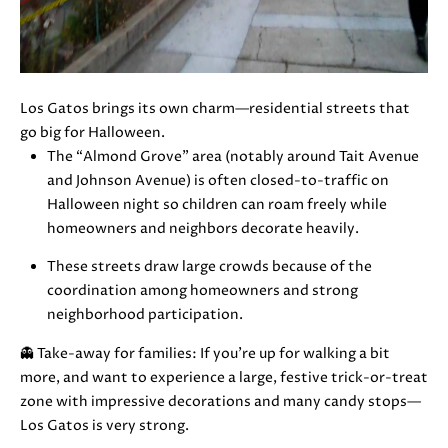
also click
I
the
unsubscribe
link in the
D
emails.
Message
E
and data
Los Gatos brings its own charm—residential streets that
rates may
apply.
go big for Halloween.
Message
The “Almond Grove” area (notably around Tait Avenue
frequency
S
may vary.
and Johnson Avenue) is often closed-to-traffic on
Privacy
E
Halloween night so children can roam freely while
Policy
.
homeowners and neighbors decorate heavily.
L
SUBMIT
These streets draw large crowds because of the
L
coordination among homeowners and strong
neighborhood participation.
E
👻 Take-away for families: If you’re up for walking a bit
R
M
more, and want to experience a large, festive trick-or-treat
'
O
zone with impressive decorations and many candy stops—
Los Gatos is very strong.
L
S