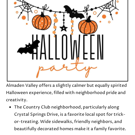
0
8
T
)
8
E
9
S
6
-
T
3
I
8
3
M
5
[
O
Almaden Valley offers a slightly calmer but equally spirited
e
Halloween experience, filled with neighborhood pride and
N
m
creativity.
a
I
The Country Club neighborhood, particularly along
i
Crystal Springs Drive, is a favorite local spot for trick-
A
l
or-treating. Wide sidewalks, friendly neighbors, and
beautifully decorated homes make it a family favorite.
L
p