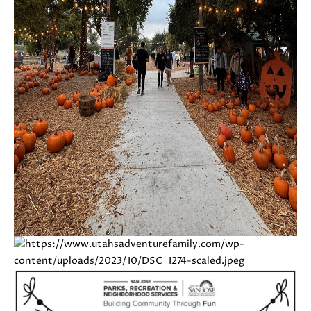
E
G
S
|
E
C
C
A
D
A
R
L
E
#
C
0
U
1
8
L
7
2
A
1
T
4
1
O
(
R
4