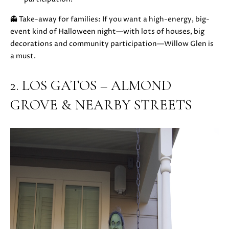
u
O
👻 Take-away for families: If you want a high-energy, big-
r
M
event kind of Halloween night—with lots of houses, big
e
decorations and community participation—Willow Glen is
t
E
a must.
o
V
g
2. LOS GATOS – ALMOND
e
A
t
GROVE & NEARBY STREETS
b
L
a
U
c
k
A
t
T
o
y
I
o
O
u
a
N