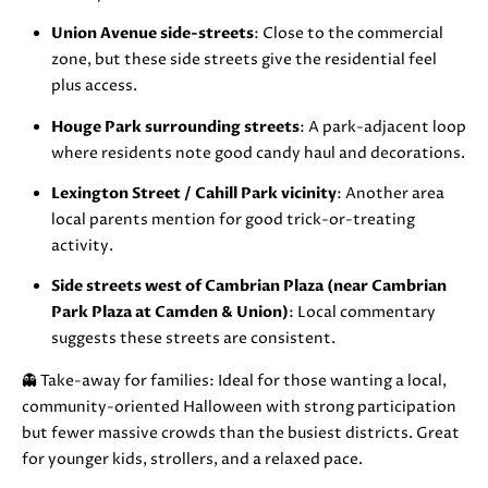
i
Union Avenue side-streets
: Close to the commercial
l
zone, but these side streets give the residential feel
plus access.
p
r
Houge Park surrounding streets
: A park-adjacent loop
o
where residents note good candy haul and decorations.
t
Lexington Street / Cahill Park vicinity
: Another area
e
local parents mention for good trick-or-treating
c
activity.
t
e
Side streets west of Cambrian Plaza (near Cambrian
d
Park Plaza at Camden & Union)
: Local commentary
]
suggests these streets are consistent.
👻 Take-away for families: Ideal for those wanting a local,
A
community-oriented Halloween with strong participation
D
but fewer massive crowds than the busiest districts. Great
D
for younger kids, strollers, and a relaxed pace.
R