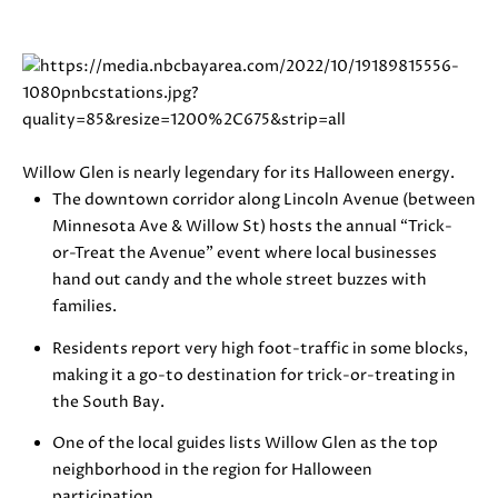
i
PROPERTIES
H
o
n
PAST
O
b
TRANSACTIONS
M
e
l
E
o
Willow Glen is nearly legendary for its Halloween energy.
S
w
The downtown corridor along Lincoln Avenue (between
a
Minnesota Ave & Willow St) hosts the annual “Trick-
E
n
or-Treat the Avenue” event where local businesses
d
hand out candy and the whole street buzzes with
A
w
families.
R
e
Residents report very high foot-traffic in some blocks,
'
C
making it a go-to destination for trick-or-treating in
l
the South Bay.
H
l
b
One of the local guides lists Willow Glen as the top
e
neighborhood in the region for Halloween
H
s
participation.