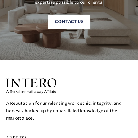
expertise possible to our clients.
CONTACT US
A Reputation for unrelenting work ethic, integrity, and
honesty backed up by unparalleled knowledge of the
marketplace.
ADDRESS