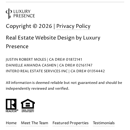
Copyright ©
2026
|
Privacy Policy
Real Estate Website Design by
Luxury
Presence
JUSTIN ROBERT MOLES | CA DRE# 01872141
DANIELLE AMANDA CASHEN | CA DRE# 02161747
INTERO REAL ESTATE SERVICES INC | CA DRE# 01354442
All information is deemed reliable but not guaranteed and should be
independently reviewed and verified.
Home
Meet The Team
Featured Properties
Testimonials