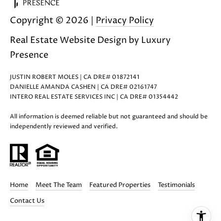
i
Copyright ©
2026
|
Privacy Policy
l
Real Estate Website Design by
Luxury
p
Presence
r
o
JUSTIN ROBERT MOLES | CA DRE# 01872141
t
DANIELLE AMANDA CASHEN | CA DRE# 02161747
e
INTERO REAL ESTATE SERVICES INC | CA DRE# 01354442
c
t
All information is deemed reliable but not guaranteed and should be
independently reviewed and verified.
e
d
]
A
Home
Meet The Team
Featured Properties
Testimonials
D
Contact Us
D
R