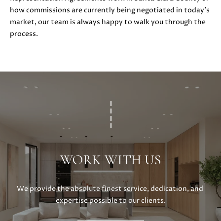
S
r
how commissions are currently being negotiated in today’s
o
market, our team is always happy to walk you through the
t
process.
B
e
c
L
t
O
e
d
G
]
D
C
A
O
N
WORK WITH US
I
N
E
T
L
We provide the absolute finest service, dedication, and 
L
expertise possible to our clients.
A
E