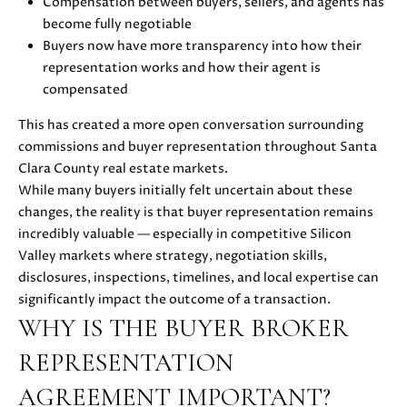
Compensation between buyers, sellers, and agents has
s
become fully negotiable
s
Buyers now have more transparency into how their
o
N
representation works and how their agent is
o
E
compensated
n
a
I
This has created a more open conversation surrounding
s
commissions and buyer representation throughout Santa
G
w
Clara County real estate markets.
e
H
While many buyers initially felt uncertain about these
c
changes, the reality is that buyer representation remains
a
B
incredibly valuable — especially in competitive Silicon
n
Valley markets where strategy, negotiation skills,
O
!
disclosures, inspections, timelines, and local expertise can
R
significantly impact the outcome of a transaction.
WHY IS THE BUYER BROKER
H
REPRESENTATION
O
AGREEMENT IMPORTANT?
O