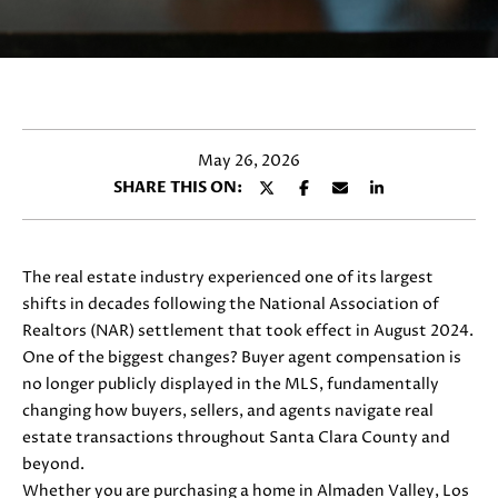
y
E
o
T
u
r
T
c
H
o
May 26, 2026
n
E
SHARE THIS ON:
t
T
a
c
E
t
The real estate industry experienced one of its largest
i
A
shifts in decades following the National Association of
n
Realtors (NAR) settlement that took effect in August 2024.
M
f
One of the biggest changes? Buyer agent compensation is
o
no longer publicly displayed in the MLS, fundamentally
r
changing how buyers, sellers, and agents navigate real
PROPERTIES
m
estate transactions throughout Santa Clara County and
a
beyond.
t
Whether you are purchasing a home in Almaden Valley, Los
FEATURED