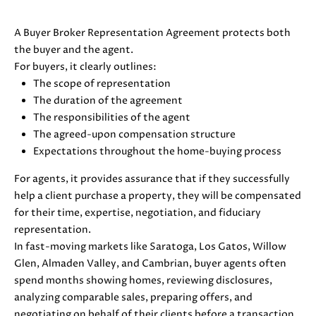
D
A Buyer Broker Representation Agreement protects both
S
the buyer and the agent.
For buyers, it clearly outlines:
The scope of representation
B
The duration of the agreement
The responsibilities of the agent
U
I agree to
The agreed-upon compensation structure
be
Y
Expectations throughout the home-buying process
contacted
by Danielle
E
Cashen via
For agents, it provides assurance that if they successfully
call, email,
help a client purchase a property, they will be compensated
and text
R
for real
for their time, expertise, negotiation, and fiduciary
estate
'
services. To
representation.
opt out,
In fast-moving markets like Saratoga, Los Gatos, Willow
you can
S
reply 'stop'
Glen, Almaden Valley, and Cambrian, buyer agents often
at any time
G
spend months showing homes, reviewing disclosures,
or reply
'help' for
analyzing comparable sales, preparing offers, and
assistance.
U
You can
negotiating on behalf of their clients before a transaction