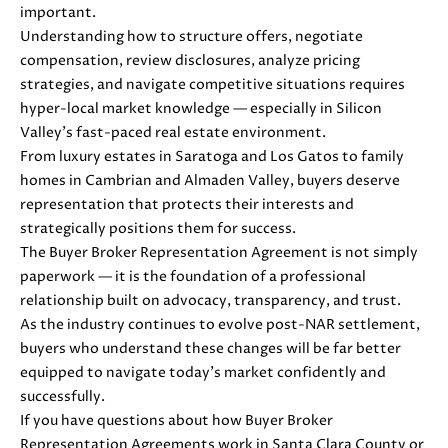
0
important.
8
Understanding how to structure offers, negotiate
T
)
compensation, review disclosures, analyze pricing
8
strategies, and navigate competitive situations requires
E
9
hyper-local market knowledge — especially in Silicon
S
6
Valley’s fast-paced real estate environment.
-
From luxury estates in Saratoga and Los Gatos to family
T
3
homes in Cambrian and Almaden Valley, buyers deserve
I
8
representation that protects their interests and
3
strategically positions them for success.
M
5
The Buyer Broker Representation Agreement is not simply
[
paperwork — it is the foundation of a professional
O
e
relationship built on advocacy, transparency, and trust.
N
m
As the industry continues to evolve post-NAR settlement,
a
buyers who understand these changes will be far better
I
i
equipped to navigate today’s market confidently and
A
l
successfully.
If you have questions about how Buyer Broker
L
p
Representation Agreements work in Santa Clara County or