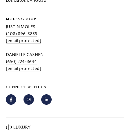
H
Los Gatos CA 95030
4
7
P
(
MOLES GROUP
O
6
JUSTIN MOLES
5
R
(408) 896-3835
0
[email protected]
T
)
2
DANIELLE CASHEN
A
2
(650) 224-3644
L
4
[email protected]
-
3
6
CONNECT WITH US
4
4
[
e
m
a