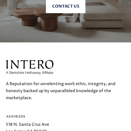
C
C
CONTACT US
A
T
S
H
U
E
S
N
|
C
M
A
Y
D
R
S
E
A Reputation for unrelenting work ethic, integrity, and
#
E
honesty backed up by unparalleled knowledge of the
0
A
marketplace.
2
1
R
6
ADDRESS
C
1
518 N. Santa Cruz Ave
7