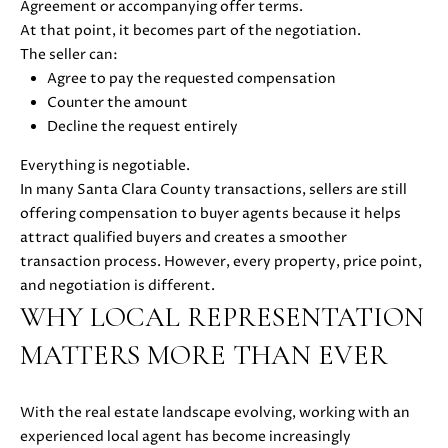
E
Agreement or accompanying offer terms.
G
S
At that point, it becomes part of the negotiation.
|
E
The seller can:
C
Agree to pay the requested compensation
C
A
Counter the amount
D
Decline the request entirely
A
R
Everything is negotiable.
L
E
In many Santa Clara County transactions, sellers are still
#
C
offering compensation to buyer agents because it helps
0
attract qualified buyers and creates a smoother
U
1
transaction process. However, every property, price point,
8
L
and negotiation is different.
7
WHY LOCAL REPRESENTATION
2
A
1
MATTERS MORE THAN EVER
T
4
1
O
(
With the real estate landscape evolving, working with an
R
4
experienced local agent has become increasingly