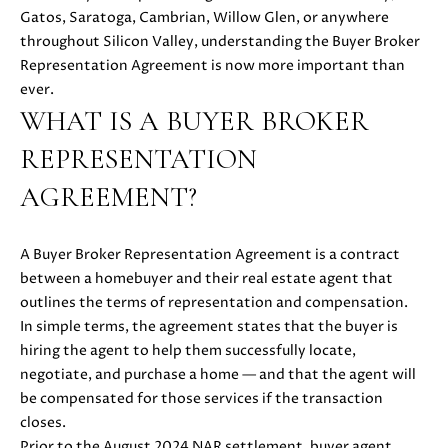
i
Gatos, Saratoga, Cambrian, Willow Glen, or anywhere
PROPERTIES
H
o
throughout Silicon Valley, understanding the Buyer Broker
n
PAST
O
Representation Agreement is now more important than
b
TRANSACTIONS
ever.
M
e
WHAT IS A BUYER BROKER
l
E
REPRESENTATION
o
S
w
AGREEMENT?
a
E
n
d
A Buyer Broker Representation Agreement is a contract
A
w
between a homebuyer and their real estate agent that
R
e
outlines the terms of representation and compensation.
'
In simple terms, the agreement states that the buyer is
C
l
hiring the agent to help them successfully locate,
H
l
negotiate, and purchase a home — and that the agent will
b
be compensated for those services if the transaction
e
closes.
H
s
Prior to the August 2024 NAR settlement, buyer agent