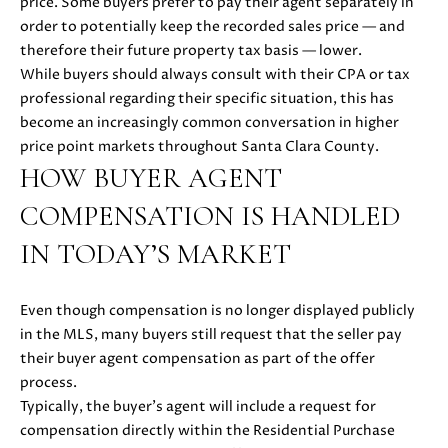
price. Some buyers prefer to pay their agent separately in
E
G
order to potentially keep the recorded sales price — and
S
therefore their future property tax basis — lower.
U
G
While buyers should always consult with their CPA or tax
R
I
professional regarding their specific situation, this has
become an increasingly common conversation in higher
O
D
price point markets throughout Santa Clara County.
U
HOW BUYER AGENT
E
P
COMPENSATION IS HANDLED
M
J
IN TODAY’S MARKET
U
O
S
T
Even though compensation is no longer displayed publicly
R
I
in the MLS, many buyers still request that the seller pay
T
N
their buyer agent compensation as part of the offer
M
process.
G
O
Typically, the buyer’s agent will include a request for
A
L
compensation directly within the Residential Purchase