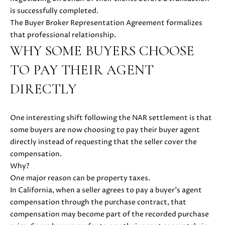
also click
is successfully completed.
I
the
unsubscribe
The Buyer Broker Representation Agreement formalizes
link in the
D
that professional relationship.
emails.
Message
WHY SOME BUYERS CHOOSE
E
and data
rates may
apply.
TO PAY THEIR AGENT
Message
frequency
S
DIRECTLY
may vary.
Privacy
E
Policy
.
One interesting shift following the NAR settlement is that
L
SUBMIT
some buyers are now choosing to pay their buyer agent
L
directly instead of requesting that the seller cover the
compensation.
E
Why?
R
One major reason can be property taxes.
M
In California, when a seller agrees to pay a buyer’s agent
'
O
compensation through the purchase contract, that
L
compensation may become part of the recorded purchase
S