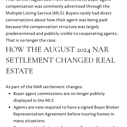
u
compensation was commonly advertised through the
O
r
Multiple Listing Service (MLS). Buyers rarely had direct
M
e
conversations about how their agent was being paid
t
because the compensation structure was largely
E
o
predetermined and publicly visible to cooperating agents.
V
g
That is no longer the case.
e
HOW THE AUGUST 2024 NAR
A
t
SETTLEMENT CHANGED REAL
b
L
a
ESTATE
U
c
k
A
As part of the NAR settlement changes:
t
T
Buyer agent commissions are no longer publicly
o
displayed in the MLS
y
I
Agents are now required to have a signed Buyer Broker
o
Representation Agreement before touring homes in
O
u
many situations
a
N