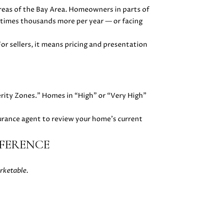
 areas of the Bay Area. Homeowners in parts of
etimes thousands more per year — or facing
or sellers, it means pricing and presentation
erity Zones.” Homes in “High” or “Very High”
surance agent to review your home’s current
FFERENCE
rketable
.