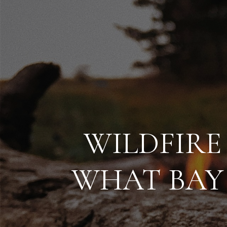
WILDFIRE
WHAT BAY