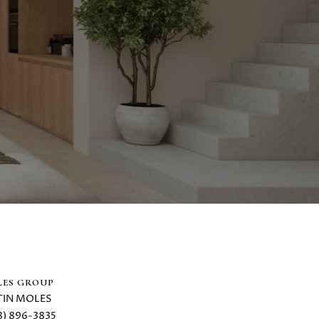
ES GROUP
TIN MOLES
8) 896-3835