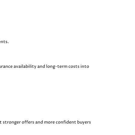
ents.
urance availability and long-term costs into
t stronger offers and more confident buyers