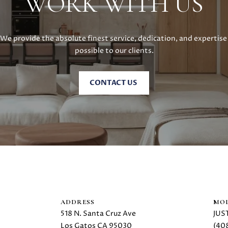
WORK WITH US
R
E
#
We provide the absolute finest service, dedication, and expertise 
0
possible to our clients.
2
1
6
CONTACT US
1
7
4
7
(
6
I agree to
be
5
contacted
by Danielle
0
Cashen via
)
call, email,
and text
2
ADDRESS
MOL
for real
2
estate
518 N. Santa Cruz Ave
JUS
services. To
4
Los Gatos CA 95030
(40
opt out,