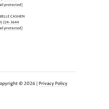
il protected]
IELLE CASHEN
0) 224-3644
il protected]
opyright ©
2026
|
Privacy Policy