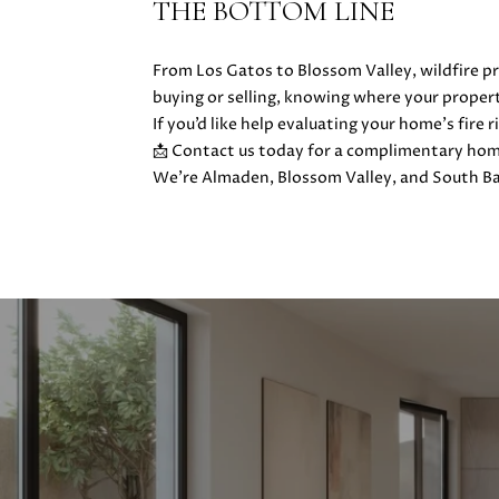
THE BOTTOM LINE
From Los Gatos to Blossom Valley, wildfire pr
buying or selling, knowing where your proper
If you’d like help evaluating your home’s fire
📩 Contact us today for a complimentary home
We’re Almaden, Blossom Valley, and South Ba