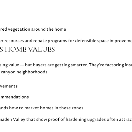
l
5
l
[
b
e
e
m
leared vegetation around the home
s
a
u
i
ffer resources and rebate programs for defensible space improvem
r
l
S HOME VALUES
e
t
p
osing value — but buyers are getting smarter. They’re factoring ins
o
r
 or canyon neighborhoods.
g
o
e
t
rovements
t
e
b
c
ecommendations
a
t
ands how to market homes in these zones
c
e
k
d
maden Valley that show proof of hardening upgrades often attrac
t
]
o