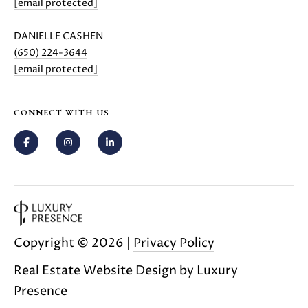
[email protected]
E
G
S
DANIELLE CASHEN
U
G
(650) 224-3644
R
I
[email protected]
O
D
U
CONNECT WITH US
E
P
M
J
U
O
S
T
R
I
T
Copyright ©
2026
|
Privacy Policy
N
M
G
Real Estate Website Design by
Luxury
O
Presence
A
L