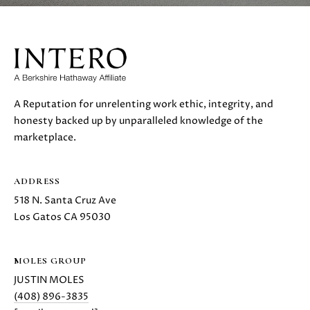
also click
I
the
unsubscribe
link in the
D
emails.
Message
E
and data
rates may
apply.
Message
A Reputation for unrelenting work ethic, integrity, and
frequency
S
honesty backed up by unparalleled knowledge of the
may vary.
Privacy
marketplace.
E
Policy
.
L
SUBMIT
ADDRESS
L
518 N. Santa Cruz Ave
Los Gatos CA 95030
E
R
M
MOLES GROUP
'
O
JUSTIN MOLES
L
(408) 896-3835
S