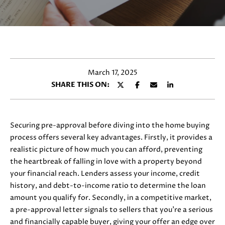
y
E
o
T
u
r
T
c
H
o
March 17, 2025
n
E
SHARE THIS ON:
t
T
a
c
E
t
Securing pre-approval before diving into the home buying
i
A
process offers several key advantages. Firstly, it provides a
n
realistic picture of how much you can afford, preventing
M
f
the heartbreak of falling in love with a property beyond
o
your financial reach. Lenders assess your income, credit
r
history, and debt-to-income ratio to determine the loan
PROPERTIES
m
amount you qualify for. Secondly, in a competitive market,
a
a pre-approval letter signals to sellers that you're a serious
t
and financially capable buyer, giving your offer an edge over
FEATURED