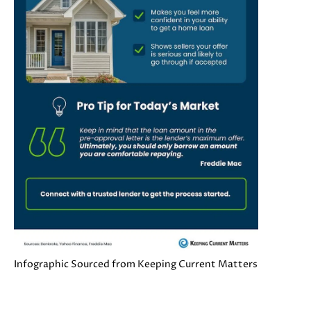
s
s
o
N
o
E
n
a
I
s
G
w
e
H
c
a
B
n
O
!
R
H
Infographic Sourced from Keeping Current Matters
O
O