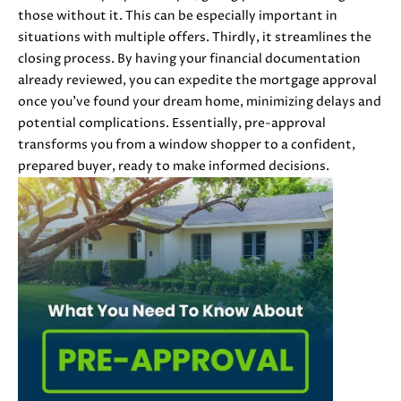
i
those without it. This can be especially important in
PROPERTIES
H
o
situations with multiple offers. Thirdly, it streamlines the
n
PAST
O
closing process. By having your financial documentation
b
TRANSACTIONS
already reviewed, you can expedite the mortgage approval
M
e
once you've found your dream home, minimizing delays and
l
potential complications. Essentially, pre-approval
E
o
transforms you from a window shopper to a confident,
S
w
prepared buyer, ready to make informed decisions.
a
E
n
d
A
w
R
e
'
C
l
H
l
b
e
H
s