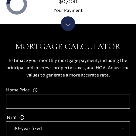
$0,000
H
4
Your Payment
7
P
(
O
6
5
R
0
MORTGAGE CALCULATOR
T
)
2
A
Estimate your monthly mortgage payment, including the
2
principal and interest, property taxes, and HOA. Adjust the
L
4
values to generate a more accurate rate.
-
3
Home Price
6
4
4
[
Term
e
m
a