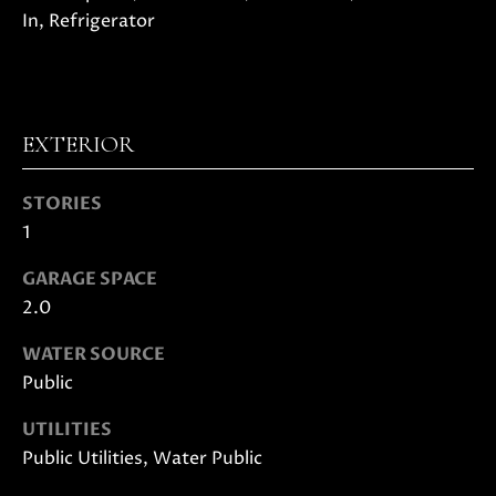
In, Refrigerator
D
S
EXTERIOR
B
U
STORIES
I agree to
be
Y
1
contacted
by Danielle
E
Cashen via
GARAGE SPACE
call, email,
2.0
and text
R
for real
estate
WATER SOURCE
'
services. To
opt out,
Public
you can
S
reply 'stop'
at any time
UTILITIES
G
or reply
Public Utilities, Water Public
'help' for
assistance.
U
You can