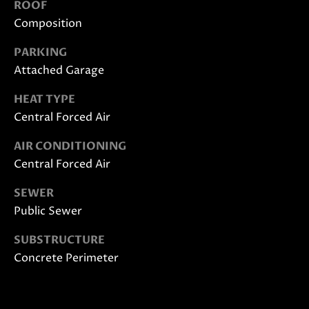
ROOF
also click
I
the
Composition
unsubscribe
link in the
D
emails.
PARKING
Message
E
and data
Attached Garage
rates may
apply.
HEAT TYPE
Message
frequency
S
Central Forced Air
may vary.
Privacy
E
Policy
.
AIR CONDITIONING
Central Forced Air
L
SUBMIT
L
SEWER
Public Sewer
E
SUBSTRUCTURE
R
M
Concrete Perimeter
'
O
L
S