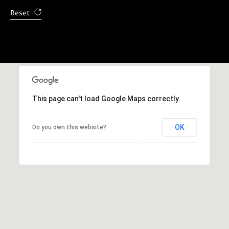
E
Reset
S
S
5
1
8
This page can't load Google Maps correctly.
N
.
OK
Do you own this website?
S
a
n
t
a
C
r
u