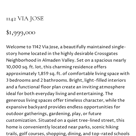
i
PROPERTIES
H
o
1142 VIA JOSE
n
PAST
O
b
TRANSACTIONS
$1,999,000
M
e
l
E
Welcome to 1142 Via Jose, a beautifully maintained single-
o
story home located in the highly desirable Crossgates
S
w
Neighborhood in Almaden Valley. Set on a spacious nearly
a
E
10,000 sq. ft. lot, this charming residence offers
n
approximately 1,859 sq. ft. of comfortable living space with
d
A
3 bedrooms and 2 bathrooms. Bright, light-filled interiors
w
and a functional floor plan create an inviting atmosphere
R
e
ideal for both everyday living and entertaining. The
'
generous living spaces offer timeless character, while the
C
l
expansive backyard provides endless opportunities for
H
l
outdoor gatherings, gardening, play, or future
b
customization. Situated on a quiet tree-lined street, this
home is conveniently located near parks, scenic hiking
e
H
trails, golf courses, shopping, dining, and top-rated schools
s