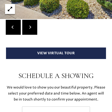
S
r
o
t
B
e
c
L
t
O
e
d
G
]
VIEW VIRTUAL TOUR
D
C
A
SCHEDULE A SHOWING
O
N
I
N
We would love to show you our beautiful property. Please
E
select your preferred date and time below. An agent will
T
L
be in touch shortly to confirm your appointment.
L
A
E