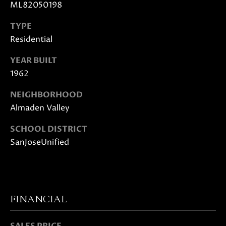
E
ML82050198
G
S
TYPE
|
E
C
Residential
C
A
YEAR BUILT
D
A
1962
R
L
E
NEIGHBORHOOD
#
C
Almaden Valley
0
U
1
SCHOOL DISTRICT
8
SanJoseUnified
L
7
2
A
1
T
4
1
FINANCIAL
O
(
R
4
SALES PRICE