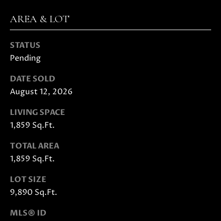
E
G
S
AREA & LOT
U
G
STATUS
R
I
Pending
O
D
U
DATE SOLD
E
P
August 12, 2026
LIVING SPACE
M
J
1,859 Sq.Ft.
U
O
S
TOTAL AREA
T
R
1,859 Sq.Ft.
I
T
N
LOT SIZE
M
G
9,890 Sq.Ft.
O
A
L
MLS® ID