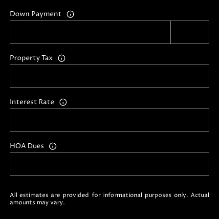
i
Down Payment
l
p
r
Property Tax
o
t
e
Interest Rate
c
t
e
d
HOA Dues
]
A
D
All estimates are provided for informational purposes only. Actual
D
amounts may vary.
R