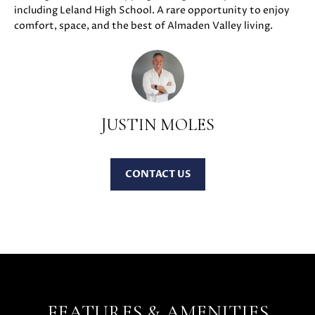
including Leland High School. A rare opportunity to enjoy
u
O
comfort, space, and the best of Almaden Valley living.
r
M
e
t
E
o
V
g
e
JUSTIN MOLES
A
t
b
L
a
CONTACT
U
c
k
A
t
T
o
y
I
o
O
u
a
FEATURES & AMENITIES
N