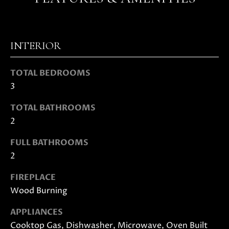
s
s
o
N
o
INTERIOR
E
n
a
I
TOTAL BEDROOMS
s
3
G
w
e
H
TOTAL BATHROOMS
c
2
a
B
n
FULL BATHROOMS
O
!
2
R
FIREPLACE
H
Wood Burning
O
APPLIANCES
O
Cooktop Gas, Dishwasher, Microwave, Oven Built