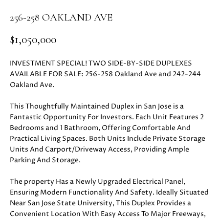
i
PROPERTIES
H
256-258 OAKLAND AVE
o
n
PAST
O
$1,050,000
b
TRANSACTIONS
M
e
INVESTMENT SPECIAL! TWO SIDE-BY-SIDE DUPLEXES
l
E
AVAILABLE FOR SALE: 256-258 Oakland Ave and 242-244
o
Oakland Ave.
S
w
a
E
This Thoughtfully Maintained Duplex in San Jose is a
n
Fantastic Opportunity For Investors. Each Unit Features 2
d
A
Bedrooms and 1 Bathroom, Offering Comfortable And
w
Practical Living Spaces. Both Units Include Private Storage
R
e
Units And Carport/Driveway Access, Providing Ample
'
Parking And Storage.
C
l
H
The property Has a Newly Upgraded Electrical Panel,
l
Ensuring Modern Functionality And Safety. Ideally Situated
b
Near San Jose State University, This Duplex Provides a
e
H
Convenient Location With Easy Access To Major Freeways,
s