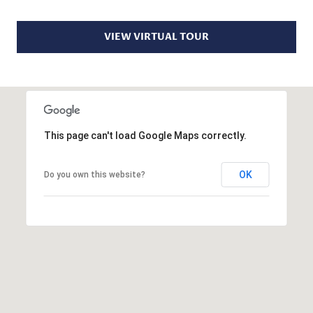
S
r
o
VIEW VIRTUAL TOUR
t
B
e
c
L
t
O
e
d
This page can't load Google Maps correctly.
G
]
OK
Do you own this website?
D
C
A
O
N
I
N
E
T
L
L
A
E