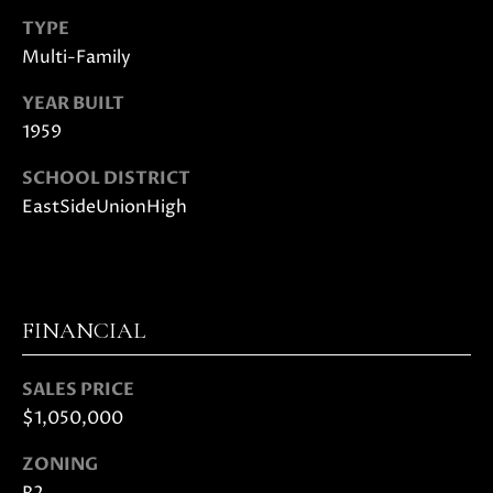
E
G
TYPE
S
Multi-Family
|
E
C
C
YEAR BUILT
A
1959
D
A
R
SCHOOL DISTRICT
L
E
EastSideUnionHigh
#
C
0
U
1
8
L
7
FINANCIAL
2
A
1
SALES PRICE
T
4
$1,050,000
1
O
(
ZONING
R
4
R2