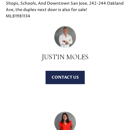
Shops, Schools, And Downtown San Jose. 242-244 Oakland
u
O
Ave, the duplex next door is also for sale!
r
ML81981134
M
e
t
E
o
V
g
e
A
t
JUSTIN MOLES
b
L
a
U
c
CONTACT
k
A
t
T
o
y
I
o
O
u
a
N