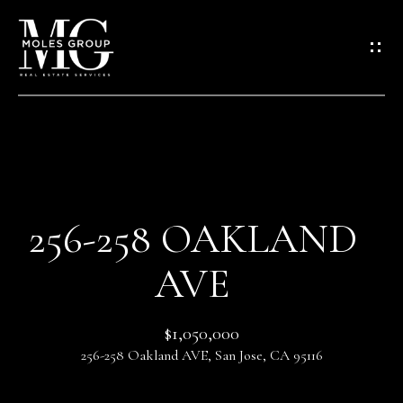
G
E
T
I
N
T
O
H
U
O
C
256-258 OAKLAND
M
H
AVE
E
E
n
$1,050,000
M
t
256-258 Oakland AVE, San Jose, CA 95116
e
E
r