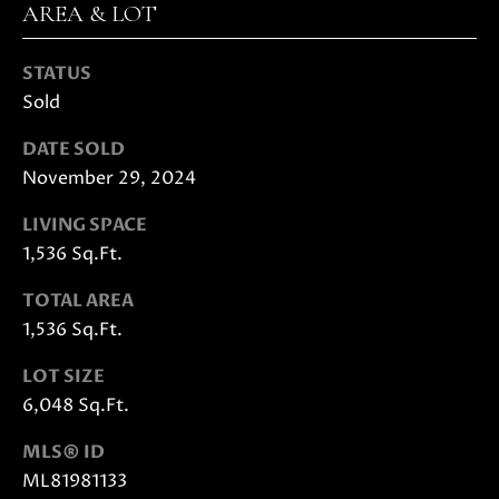
E
AREA & LOT
G
S
U
G
STATUS
Sold
R
I
O
DATE SOLD
D
U
November 29, 2024
E
P
LIVING SPACE
1,536 Sq.Ft.
M
J
U
TOTAL AREA
O
S
1,536 Sq.Ft.
T
R
I
LOT SIZE
T
N
6,048 Sq.Ft.
M
G
O
MLS® ID
A
L
ML81981133