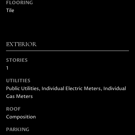
FLOORING
D
Tile
S
B
EXTERIOR
U
I agree to
STORIES
be
Y
contacted
1
by Danielle
E
Cashen via
call, email,
UTILITIES
and text
R
Public Utilities, Individual Electric Meters, Individual
for real
estate
Gas Meters
'
services. To
opt out,
you can
S
ROOF
reply 'stop'
at any time
Composition
G
or reply
'help' for
assistance.
PARKING
U
You can