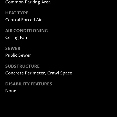
Common Parking Area
also click
I
the
unsubscribe
HEAT TYPE
link in the
D
emails.
Central Forced Air
Message
E
and data
rates may
AIR CONDITIONING
apply.
Ceiling Fan
Message
frequency
S
may vary.
SEWER
Privacy
E
Policy
.
Public Sewer
L
SUBMIT
SUBSTRUCTURE
L
Concrete Perimeter, Crawl Space
E
DISABILITY FEATURES
None
R
M
'
O
L
S