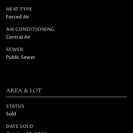
E
G
HEAT TYPE
S
Forced Air
U
G
R
I
AIR CONDITIONING
O
Central Air
D
U
SEWER
E
P
Public Sewer
M
J
U
O
S
AREA & LOT
T
R
I
T
N
STATUS
M
Sold
G
O
DATE SOLD
A
L