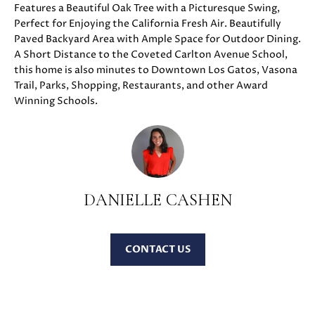
Features a Beautiful Oak Tree with a Picturesque Swing,
u
O
Perfect for Enjoying the California Fresh Air. Beautifully
r
Paved Backyard Area with Ample Space for Outdoor Dining.
M
e
A Short Distance to the Coveted Carlton Avenue School,
t
E
this home is also minutes to Downtown Los Gatos, Vasona
o
Trail, Parks, Shopping, Restaurants, and other Award
V
g
Winning Schools.
e
A
t
b
L
a
U
c
DANIELLE CASHEN
k
A
t
T
o
CONTACT
y
I
o
O
u
a
N