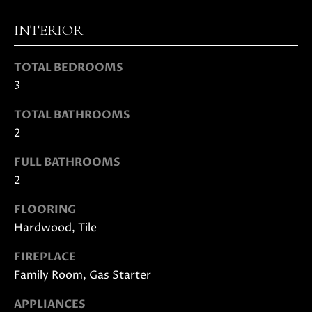
D
INTERIOR
S
TOTAL BEDROOMS
3
B
TOTAL BATHROOMS
U
I agree to
2
be
Y
contacted
FULL BATHROOMS
by Danielle
E
Cashen via
2
call, email,
and text
R
for real
FLOORING
estate
'
services. To
Hardwood, Tile
opt out,
you can
S
FIREPLACE
reply 'stop'
at any time
Family Room, Gas Starter
G
or reply
'help' for
assistance.
U
APPLIANCES
You can