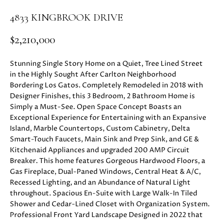
i
PROPERTIES
H
4833 KINGBROOK DRIVE
o
n
PAST
O
$2,210,000
b
TRANSACTIONS
M
e
Stunning Single Story Home on a Quiet, Tree Lined Street
l
E
in the Highly Sought After Carlton Neighborhood
o
Bordering Los Gatos. Completely Remodeled in 2018 with
S
w
Designer Finishes, this 3 Bedroom, 2 Bathroom Home is
a
E
Simply a Must-See. Open Space Concept Boasts an
n
Exceptional Experience for Entertaining with an Expansive
d
A
Island, Marble Countertops, Custom Cabinetry, Delta
w
Smart-Touch Faucets, Main Sink and Prep Sink, and GE &
R
e
Kitchenaid Appliances and upgraded 200 AMP Circuit
'
Breaker. This home features Gorgeous Hardwood Floors, a
C
l
Gas Fireplace, Dual-Paned Windows, Central Heat & A/C,
H
Recessed Lighting, and an Abundance of Natural Light
l
throughout. Spacious En-Suite with Large Walk-In Tiled
b
Shower and Cedar-Lined Closet with Organization System.
e
H
Professional Front Yard Landscape Designed in 2022 that
s