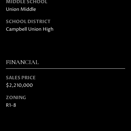
MIDDLE SCHOOL
0
Union Middle
8
T
)
SCHOOL DISTRICT
8
E
Campbell Union High
9
S
6
-
T
3
I
8
FINANCIAL
3
M
5
SALES PRICE
[
O
$2,210,000
e
N
m
ZONING
a
I
R1-8
i
A
l
L
p