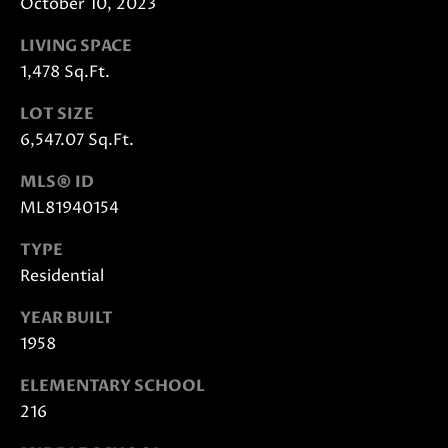
October 10, 2023
E
G
S
LIVING SPACE
|
E
1,478 Sq.Ft.
C
C
A
LOT SIZE
D
A
6,547.07 Sq.Ft.
R
L
E
MLS® ID
#
C
ML81940154
0
U
1
TYPE
8
Residential
L
7
2
YEAR BUILT
A
1
1958
T
4
ELEMENTARY SCHOOL
1
O
216
(
R
4