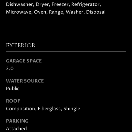
also click
Dishwasher, Dryer, Freezer, Refrigerator,
I
the
Microwave, Oven, Range, Washer, Disposal
unsubscribe
link in the
D
emails.
Message
E
and data
rates may
apply.
Message
EXTERIOR
frequency
S
may vary.
Privacy
E
GARAGE SPACE
Policy
.
2.0
L
SUBMIT
WATER SOURCE
L
Public
E
ROOF
R
Composition, Fiberglass, Shingle
M
'
O
PARKING
L
S
Attached