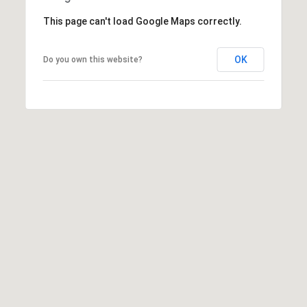
C
C
A
This page can't load Google Maps correctly.
T
S
H
U
OK
Do you own this website?
E
S
N
|
C
M
A
Y
D
R
S
E
#
E
0
A
2
1
R
6
C
1
7