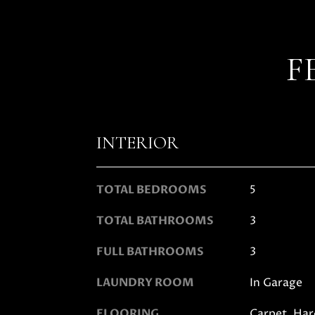
F
INTERIOR
TOTAL BEDROOMS
5
TOTAL BATHROOMS
3
FULL BATHROOMS
3
LAUNDRY ROOM
In Garage
FLOORING
Carpet, Har