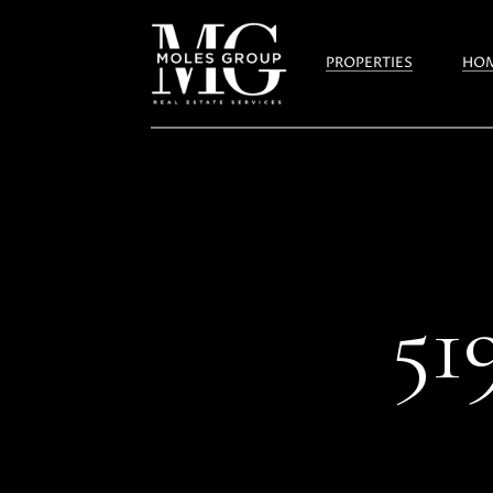
PROPERTIES
HOM
5