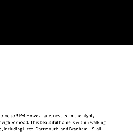
e to 5194 Howes Lane, nestled in the highly
eighborhood. This beautiful home is within walking
s, including Lietz, Dartmouth, and Branham HS, all