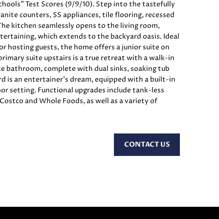
ools" Test Scores (9/9/10). Step into the tastefully
anite counters, SS appliances, tile flooring, recessed
 The kitchen seamlessly opens to the living room,
ntertaining, which extends to the backyard oasis. Ideal
 or hosting guests, the home offers a junior suite on
rimary suite upstairs is a true retreat with a walk-in
ke bathroom, complete with dual sinks, soaking tub
d is an entertainer's dream, equipped with a built-in
oor setting. Functional upgrades include tank-less
ostco and Whole Foods, as well as a variety of
CONTACT