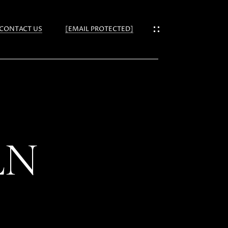
CONTACT US
[EMAIL PROTECTED]
ES
LN
IES
NS