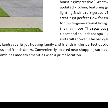
O
D
E
D
C
S
T
o
1
boasting impressive "GreatSch
r
updated kitchen, featuring gr
8
m
N
S
E
U
A
lighting & wine refrigerator.
7
a
creating a perfect flow for e
2
for multi-generational living
t
1
L
L
the main floor. The spacious p
i
4
closet and an updated spa-li
o
1
and stall shower. The backyar
A
n
(
t landscape. Enjoy hosting family and friends in this perfect outd
b
4
s and french doors. Conveniently located near shopping such as C
e
T
0
combines modern amenities with a prime location.
l
8
o
)
O
w
8
a
9
R
n
6
d
-
w
3
e
8
'
3