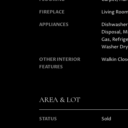
FIREPLACE
Living Roo
APPLIANCES
Dishwasher,
Disposal, 
Gas, Refrig
Washer Dry
OTHER INTERIOR
Walkin Clos
FEATURES
AREA & LOT
STATUS
Sold