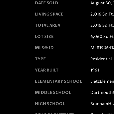
DATE SOLD
August 30,
LIVING SPACE
2,016 Sq.Ft.
TOTAL AREA
2,016 Sq.Ft.
LOT SIZE
6,060 Sq.Ft
MLS® ID
ML8196641
TYPE
Residential
YEAR BUILT
1961
ELEMENTARY SCHOOL
LietzElemen
MIDDLE SCHOOL
DartmouthM
HIGH SCHOOL
BranhamHi