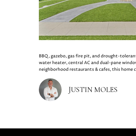
BBQ, gazebo, gas fire pit, and drought-toleran
water heater, central AC and dual-pane window
neighborhood restaurants & cafes, this home 
JUSTIN MOLES