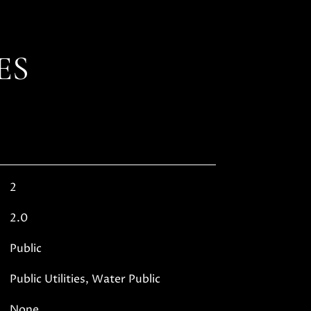
ES
2
2.0
Public
Public Utilities, Water Public
None