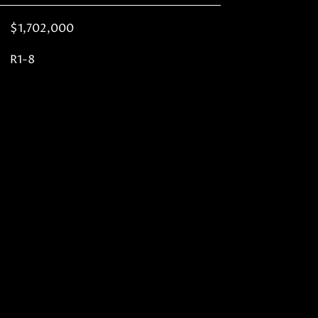
$1,702,000
R1-8