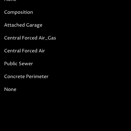
Composition
Attached Garage
Central Forced Air_Gas
Central Forced Air
Public Sewer
Concrete Perimeter
None