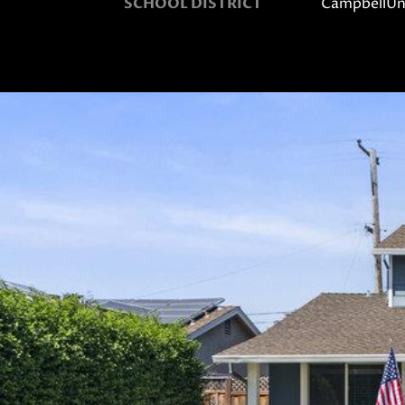
SCHOOL DISTRICT
CampbellUn