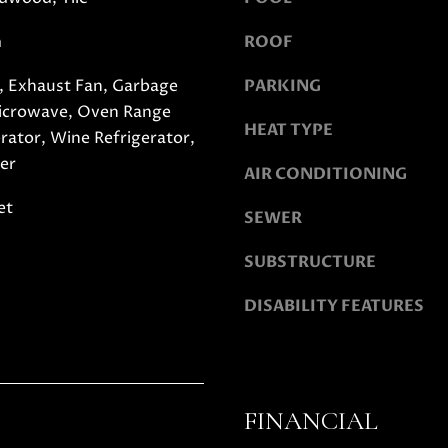
y
D
m
ROOF
o
A
u
N
 Exhaust Fan, Garbage
PARKING
a
I
Microwave, Oven Range
s
E
HEAT TYPE
erator, Wine Refrigerator,
s
L
o
er
L
AIR CONDITIONING
o
E
et
n
C
SEWER
a
A
s
SUBSTRUCTURE
S
w
H
DISABILITY FEATURES
e
E
c
N
a
|
n
C
!
A
FINANCIAL
D