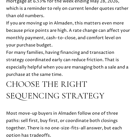
mortgage at 6.53% for the week ending May 28, 2026,
also click
I
the
which is a reminder to rely on current lender quotes rather
unsubscribe
than old numbers.
link in the
D
emails.
If you are moving up in Almaden, this matters even more
Message
E
because price points are high. A rate change can affect your
and data
rates may
monthly payment, cash-to-close, and comfort level on
apply.
Message
your purchase budget.
frequency
S
For many families, having financing and transaction
may vary.
Privacy
strategy coordinated early can reduce friction. That is
E
Policy
.
especially helpful when you are managing both a sale and a
L
purchase at the same time.
SUBMIT
CHOOSE THE RIGHT
L
SEQUENCING STRATEGY
E
R
M
Most move-up buyers in Almaden follow one of three
'
paths: sell first, buy first, or coordinate both closings
O
together. There is no one-size-fits-all answer, but each
L
S
option has tradeoffs.