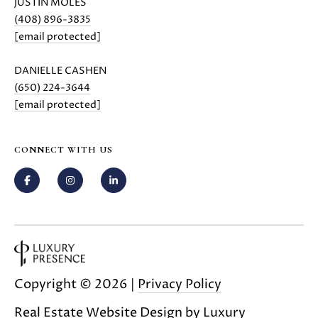
JUSTIN MOLES
(408) 896-3835
[email protected]
DANIELLE CASHEN
(650) 224-3644
[email protected]
CONNECT WITH US
Copyright ©
2026
|
Privacy Policy
Real Estate Website Design by
Luxury