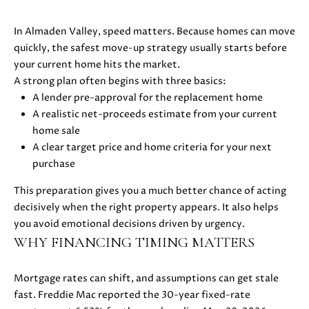
D
In Almaden Valley, speed matters. Because homes can move
S
quickly, the safest move-up strategy usually starts before
your current home hits the market.
A strong plan often begins with three basics:
B
A lender pre-approval for the replacement home
A realistic net-proceeds estimate from your current
U
I agree to
home sale
be
Y
A clear target price and home criteria for your next
contacted
by Danielle
purchase
E
Cashen via
call, email,
This preparation gives you a much better chance of acting
and text
R
for real
decisively when the right property appears. It also helps
estate
'
services. To
you avoid emotional decisions driven by urgency.
opt out,
WHY FINANCING TIMING MATTERS
you can
S
reply 'stop'
at any time
G
or reply
Mortgage rates can shift, and assumptions can get stale
'help' for
fast. Freddie Mac reported the 30-year fixed-rate
assistance.
U
You can