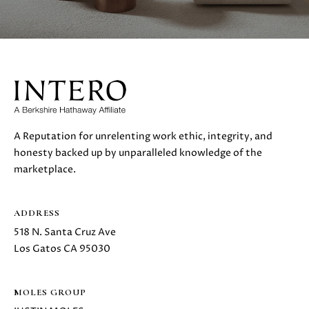
A Reputation for unrelenting work ethic, integrity, and
honesty backed up by unparalleled knowledge of the
marketplace.
ADDRESS
518 N. Santa Cruz Ave
Los Gatos CA 95030
MOLES GROUP