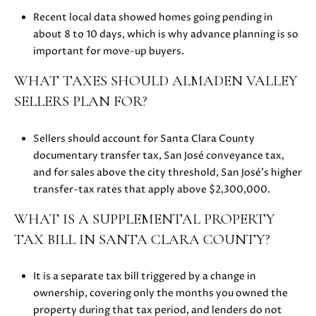
z
Recent local data showed homes going pending in
A
about 8 to 10 days, which is why advance planning is so
v
important for move-up buyers.
e
L
WHAT TAXES SHOULD ALMADEN VALLEY
o
SELLERS PLAN FOR?
s
G
a
Sellers should account for Santa Clara County
t
documentary transfer tax, San José conveyance tax,
o
and for sales above the city threshold, San José’s higher
s
transfer-tax rates that apply above $2,300,000.
,
WHAT IS A SUPPLEMENTAL PROPERTY
C
TAX BILL IN SANTA CLARA COUNTY?
A
9
5
It is a separate tax bill triggered by a change in
0
ownership, covering only the months you owned the
3
property during that tax period, and lenders do not