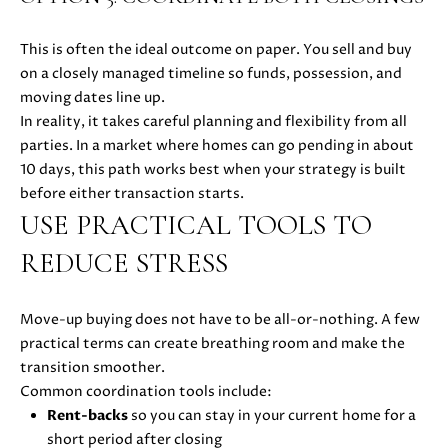
E
G
S
This is often the ideal outcome on paper. You sell and buy
|
E
on a closely managed timeline so funds, possession, and
C
C
moving dates line up.
A
In reality, it takes careful planning and flexibility from all
D
A
parties. In a market where homes can go pending in about
R
L
10 days, this path works best when your strategy is built
E
before either transaction starts.
#
C
USE PRACTICAL TOOLS TO
0
U
1
REDUCE STRESS
8
L
7
2
A
Move-up buying does not have to be all-or-nothing. A few
1
practical terms can create breathing room and make the
T
4
transition smoother.
1
Common coordination tools include:
O
(
Rent-backs
so you can stay in your current home for a
R
4
short period after closing