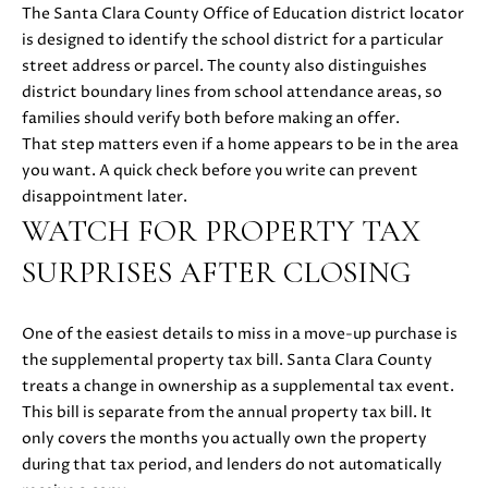
C
C
The Santa Clara County Office of Education district locator
A
is designed to identify the school district for a particular
T
S
street address or parcel. The county also distinguishes
H
U
district boundary lines from school attendance areas, so
E
families should verify both before making an offer.
S
N
That step matters even if a home appears to be in the area
|
you want. A quick check before you write can prevent
C
disappointment later.
M
A
WATCH FOR PROPERTY TAX
Y
D
SURPRISES AFTER CLOSING
R
S
E
#
E
One of the easiest details to miss in a move-up purchase is
0
the supplemental property tax bill. Santa Clara County
A
2
treats a change in ownership as a supplemental tax event.
1
R
This bill is separate from the annual property tax bill. It
6
only covers the months you actually own the property
C
1
during that tax period, and lenders do not automatically
7