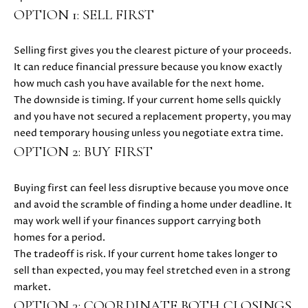
E
OPTION 1: SELL FIRST
G
S
U
G
Selling first gives you the clearest picture of your proceeds.
R
I
It can reduce financial pressure because you know exactly
how much cash you have available for the next home.
O
D
The downside is timing. If your current home sells quickly
U
and you have not secured a replacement property, you may
E
P
need temporary housing unless you negotiate extra time.
OPTION 2: BUY FIRST
M
J
U
O
Buying first can feel less disruptive because you move once
S
and avoid the scramble of finding a home under deadline. It
T
R
may work well if your finances support carrying both
I
homes for a period.
T
N
The tradeoff is risk. If your current home takes longer to
M
G
sell than expected, you may feel stretched even in a strong
O
market.
A
L
OPTION 3: COORDINATE BOTH CLOSINGS