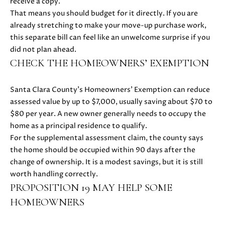
H
receive a copy.
4
That means you should budget for it directly. If you are
7
P
already stretching to make your move-up purchase work,
(
this separate bill can feel like an unwelcome surprise if you
O
6
did not plan ahead.
5
R
CHECK THE HOMEOWNERS’ EXEMPTION
0
T
)
Santa Clara County’s Homeowners’ Exemption can reduce
2
A
assessed value by up to $7,000, usually saving about $70 to
2
$80 per year. A new owner generally needs to occupy the
L
4
home as a principal residence to qualify.
-
For the supplemental assessment claim, the county says
3
the home should be occupied within 90 days after the
6
change of ownership. It is a modest savings, but it is still
4
worth handling correctly.
4
PROPOSITION 19 MAY HELP SOME
[
e
HOMEOWNERS
m
a