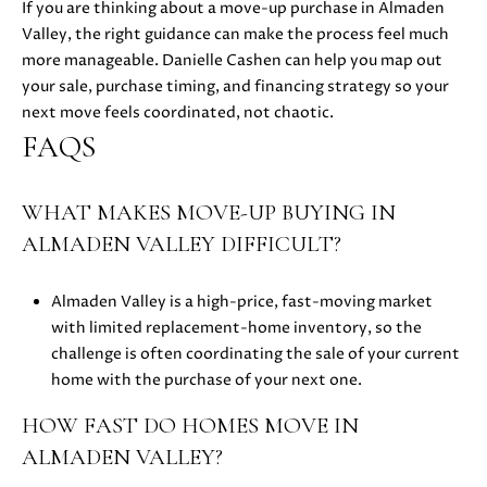
If you are thinking about a move-up purchase in Almaden
E
Valley, the right guidance can make the process feel much
S
more manageable.
Danielle Cashen
can help you map out
your sale, purchase timing, and financing strategy so your
S
next move feels coordinated, not chaotic.
FAQS
5
1
8
WHAT MAKES MOVE-UP BUYING IN
N
ALMADEN VALLEY DIFFICULT?
.
S
Almaden Valley is a high-price, fast-moving market
a
with limited replacement-home inventory, so the
n
challenge is often coordinating the sale of your current
t
home with the purchase of your next one.
a
C
HOW FAST DO HOMES MOVE IN
r
ALMADEN VALLEY?
u