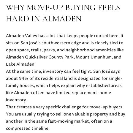
i
WHY MOVE-UP BUYING FEELS
PROPERTIES
H
o
HARD IN ALMADEN
n
PAST
O
b
TRANSACTIONS
M
e
Almaden Valley has a lot that keeps people rooted here. It
l
E
sits on San José’s southwestern edge and is closely tied to
o
open space, trails, parks, and neighborhood amenities like
S
w
Almaden Quicksilver County Park, Mount Umunhum, and
a
Lake Almaden.
E
n
At the same time, inventory can feel tight. San José says
d
A
about 94% of its residential land is designated for single-
w
family houses, which helps explain why established areas
R
e
like Almaden often have limited replacement-home
'
C
inventory.
l
That creates a very specific challenge for move-up buyers.
H
l
You are usually trying to sell one valuable property and buy
b
another in the same fast-moving market, often on a
e
compressed timeline.
H
s