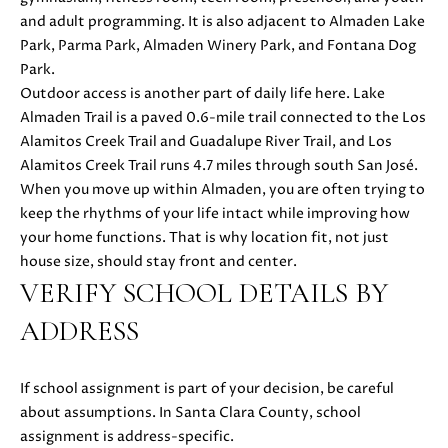
S
r
and adult programming. It is also adjacent to Almaden Lake
o
Park, Parma Park, Almaden Winery Park, and Fontana Dog
t
Park.
B
e
Outdoor access is another part of daily life here. Lake
c
Almaden Trail is a paved 0.6-mile trail connected to the Los
L
t
Alamitos Creek Trail and Guadalupe River Trail, and Los
O
e
Alamitos Creek Trail runs 4.7 miles through south San José.
d
When you move up within Almaden, you are often trying to
G
]
keep the rhythms of your life intact while improving how
your home functions. That is why location fit, not just
D
C
house size, should stay front and center.
A
VERIFY SCHOOL DETAILS BY
O
N
ADDRESS
I
N
E
T
L
If school assignment is part of your decision, be careful
L
about assumptions. In Santa Clara County, school
A
E
assignment is address-specific.