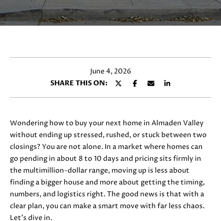
y
E
o
T
u
r
T
c
H
o
June 4, 2026
n
E
SHARE THIS ON:
t
T
a
c
E
t
Wondering how to buy your next home in Almaden Valley
i
A
without ending up stressed, rushed, or stuck between two
n
closings? You are not alone. In a market where homes can
M
f
go pending in about 8 to 10 days and pricing sits firmly in
o
the multimillion-dollar range, moving up is less about
r
finding a bigger house and more about getting the timing,
PROPERTIES
m
numbers, and logistics right. The good news is that with a
a
clear plan, you can make a smart move with far less chaos.
t
Let’s dive in.
FEATURED