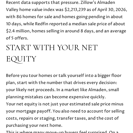
Recent data supports that pressure. Zillow’s Almaden
u
O
Valley home value index was $2,213,239 as of April 30, 2026,
r
with 86 homes for sale and homes going pending in about
M
e
10 days, while Redfin reported a median sale price of about
t
E
$2.4 million, homes selling in around 8 days, and an average
o
of 5 offers.
V
g
START WITH YOUR NET
e
A
t
EQUITY
b
L
a
U
Before you tour homes or talk yourself into a bigger floor
c
plan, start with the number that drives every decision:
k
A
your likely net proceeds. In a market like Almaden, small
t
planning mistakes can become expensive quickly.
T
o
Your net equity is not just your estimated sale price minus
y
I
your mortgage payoff. You also need to account for selling
o
costs, repairs or staging, transfer taxes, and the cost of
O
u
purchasing your next home.
a
N
This is where many move-up buyers feel surprised. On a