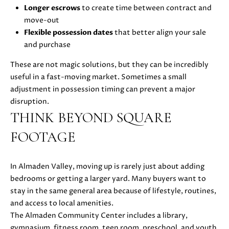
0
Longer escrows
to create time between contract and
8
move-out
T
)
Flexible possession dates
that better align your sale
8
E
and purchase
9
S
These are not magic solutions, but they can be incredibly
6
useful in a fast-moving market. Sometimes a small
-
T
adjustment in possession timing can prevent a major
3
disruption.
I
8
THINK BEYOND SQUARE
3
M
5
FOOTAGE
[
O
e
N
m
In Almaden Valley, moving up is rarely just about adding
a
bedrooms or getting a larger yard. Many buyers want to
I
i
stay in the same general area because of lifestyle, routines,
A
l
and access to local amenities.
The Almaden Community Center includes a library,
L
p
gymnasium, fitness room, teen room, preschool, and youth