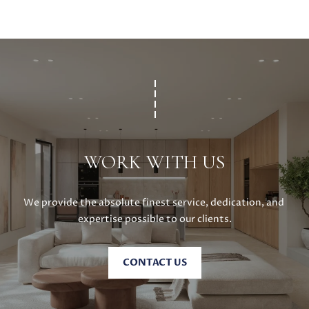
WORK WITH US
We provide the absolute finest service, dedication, and 
expertise possible to our clients.
CONTACT US