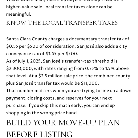
s
higher-value sale, local transfer taxes alone can be
s
meaningful.
o
N
KNOW THE LOCAL TRANSFER TAXES
o
E
n
a
Santa Clara County charges a documentary transfer tax of
I
s
$0.55 per $500 of consideration. San José also adds a city
G
w
conveyance tax of $1.65 per $500.
e
As of July 1, 2025, San José’s transfer-tax threshold is
H
c
$2,300,000, with rates ranging from 0.75% to 1.5% above
a
that level. At a $2.5 million sale price, the combined county
B
n
plus San José transfer tax would be $11,000.
O
!
That number matters when you are trying to line up a down
payment, closing costs, and reserves for your next
R
purchase. If you skip this math early, you can end up
H
shopping in the wrong price band.
BUILD YOUR MOVE-UP PLAN
O
BEFORE LISTING
O