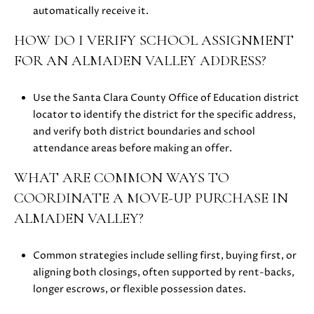
0
automatically receive it.
HOW DO I VERIFY SCHOOL ASSIGNMENT
FOR AN ALMADEN VALLEY ADDRESS?
Use the Santa Clara County Office of Education district
locator to identify the district for the specific address,
and verify both district boundaries and school
attendance areas before making an offer.
WHAT ARE COMMON WAYS TO
COORDINATE A MOVE-UP PURCHASE IN
ALMADEN VALLEY?
Common strategies include selling first, buying first, or
aligning both closings, often supported by rent-backs,
longer escrows, or flexible possession dates.