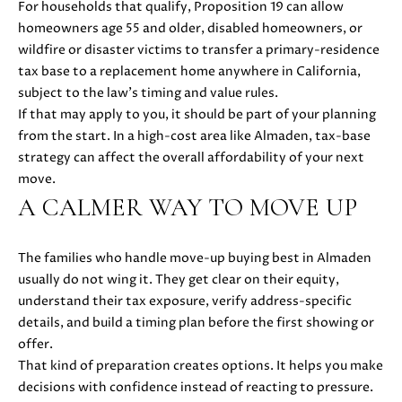
For households that qualify, Proposition 19 can allow
i
homeowners age 55 and older, disabled homeowners, or
l
wildfire or disaster victims to transfer a primary-residence
tax base to a replacement home anywhere in California,
p
subject to the law’s timing and value rules.
r
If that may apply to you, it should be part of your planning
o
from the start. In a high-cost area like Almaden, tax-base
t
strategy can affect the overall affordability of your next
e
move.
c
A CALMER WAY TO MOVE UP
t
e
d
The families who handle move-up buying best in Almaden
]
usually do not wing it. They get clear on their equity,
understand their tax exposure, verify address-specific
A
details, and build a timing plan before the first showing or
offer.
D
That kind of preparation creates options. It helps you make
D
decisions with confidence instead of reacting to pressure.
R