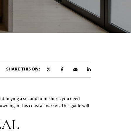
SHARE THIS ON:
bout buying a second home here, you need
owning in this coastal market. This guide will
EAL