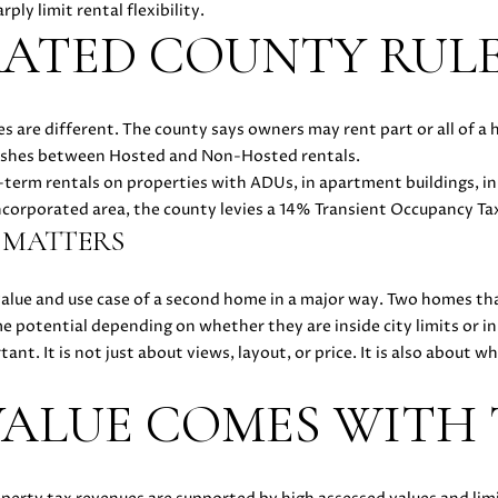
t
ply limit rental flexibility.
e
TED COUNTY RULE
d
]
s are different. The county says owners may rent part or all of a 
A
uishes between Hosted and Non-Hosted rentals.
D
-term rentals on properties with ADUs, in apartment buildings, in
D
incorporated area, the county levies a 14% Transient Occupancy Ta
 MATTERS
R
E
value and use case of a second home in a major way. Two homes th
S
 potential depending on whether they are inside city limits or i
S
ant. It is not just about views, layout, or price. It is also about
ALUE COMES WITH
5
1
8
N