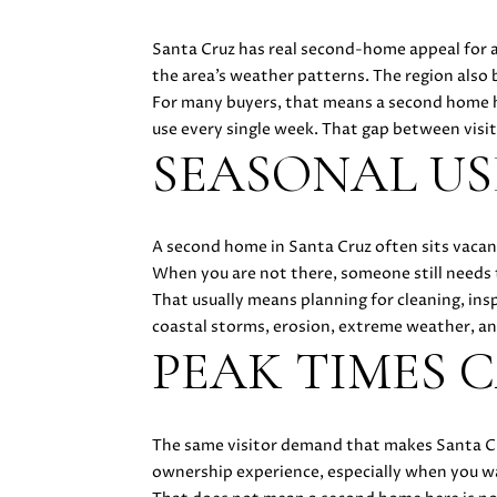
Santa Cruz has real second-home appeal for a
the area’s weather patterns. The region also 
For many buyers, that means a second home h
use every single week. That gap between visi
SEASONAL U
A second home in Santa Cruz often sits vacan
When you are not there, someone still needs 
That usually means planning for cleaning, insp
coastal storms, erosion, extreme weather, and 
PEAK TIMES C
The same visitor demand that makes Santa Cruz
ownership experience, especially when you w