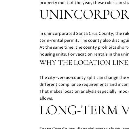
property most of the year, these rules can shar
UNINCORPORA
In unincorporated Santa Cruz County, the rule
term-rental permit. The county also disting
At the same time, the county prohibits short
housing units. For vacation rentals in the un
WHY THE LOCATION LINE
The city-versus-county split can change the 
different compliance requirements and income
That makes location analysis especially import
allows.
LONG-TERM V