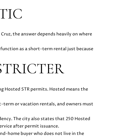
TIC
a Cruz, the answer depends heavily on where
function as a short-term rental just because
STRICTER
ssuing Hosted STR permits. Hosted means the
rt-term or vacation rentals, and owners must
idency. The city also states that 250 Hosted
ervice after permit issuance.
cond-home buyer who does not live in the