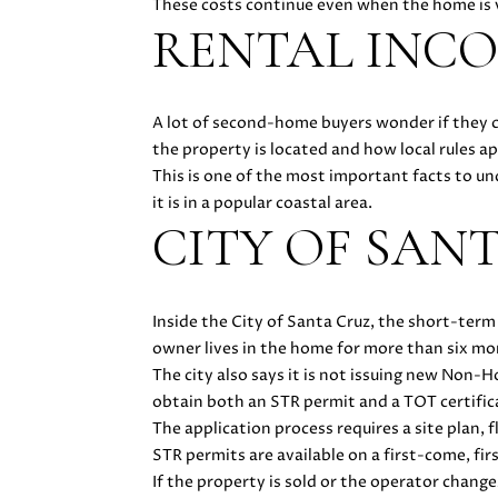
These costs continue even when the home is v
RENTAL INCO
A lot of second-home buyers wonder if they c
the property is located and how local rules ap
This is one of the most important facts to u
it is in a popular coastal area.
CITY OF SAN
Inside the City of Santa Cruz, the short-term
owner lives in the home for more than six mo
The city also says it is not issuing new Non
obtain both an STR permit and a TOT certific
The application process requires a site plan, 
STR permits are available on a first-come, fir
If the property is sold or the operator chang