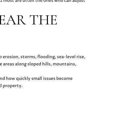
uz most are often the ones who can adjust
EAR THE
erosion, storms, flooding, sea-level rise,
e areas along sloped hills, mountains,
and how quickly small issues become
d property.