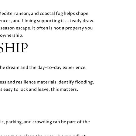
Mediterranean, and coastal fog helps shape
ences, and filming supporting its steady draw.
ason escape. It often is not a property you
 ownership.
SHIP
 the dream and the day-to-day experience.
ess and resilience materials identify flooding,
s easy to lock and leave, this matters.
ic, parking, and crowding can be part of the