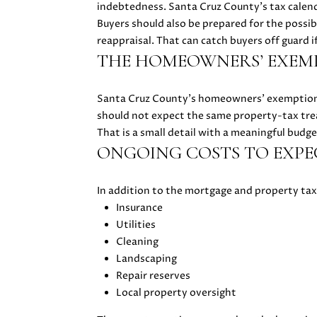
indebtedness. Santa Cruz County’s tax calend
Buyers should also be prepared for the possibi
reappraisal. That can catch buyers off guard i
THE HOMEOWNERS’ EXEMP
Santa Cruz County’s homeowners’ exemption a
should not expect the same property-tax tre
That is a small detail with a meaningful budge
ONGOING COSTS TO EXPE
In addition to the mortgage and property ta
Insurance
Utilities
Cleaning
Landscaping
Repair reserves
Local property oversight