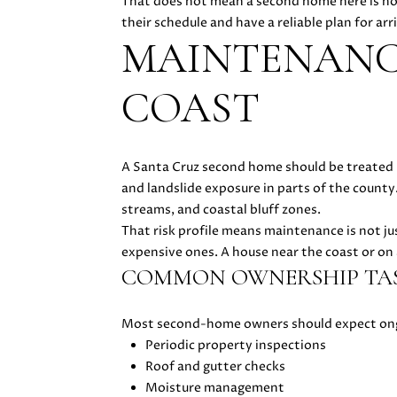
That does not mean a second home here is not
their schedule and have a reliable plan for ar
MAINTENANC
COAST
A Santa Cruz second home should be treated li
and landslide exposure in parts of the county
streams, and coastal bluff zones.
That risk profile means maintenance is not ju
expensive ones. A house near the coast or on
COMMON OWNERSHIP TA
Most second-home owners should expect ong
Periodic property inspections
Roof and gutter checks
Moisture management