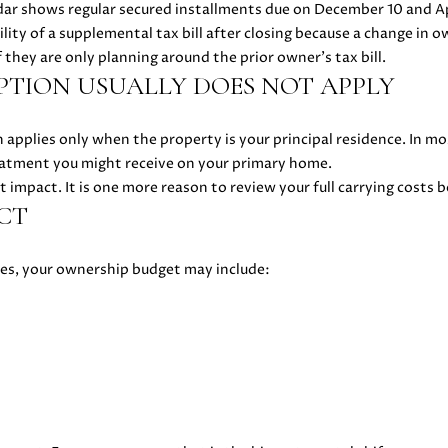
R
ar shows regular secured installments due on December 10 and Ap
E
lity of a supplemental tax bill after closing because a change in o
#
f they are only planning around the prior owner’s tax bill.
TION USUALLY DOES NOT APPLY
0
2
1
pplies only when the property is your principal residence. In m
6
atment you might receive on your primary home.
1
t impact. It is one more reason to review your full carrying costs 
7
CT
4
7
xes, your ownership budget may include:
(
6
I agree to
be
5
contacted
by Danielle
0
Cashen via
)
call, email,
and text
2
for real
2
estate
services. To
4
opt out,