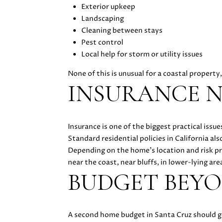
Exterior upkeep
Landscaping
Cleaning between stays
Pest control
Local help for storm or utility issues
None of this is unusual for a coastal property
INSURANCE N
Insurance is one of the biggest practical is
Standard residential policies in California a
Depending on the home’s location and risk pr
near the coast, near bluffs, in lower-lying area
BUDGET BEY
A second home budget in Santa Cruz should go