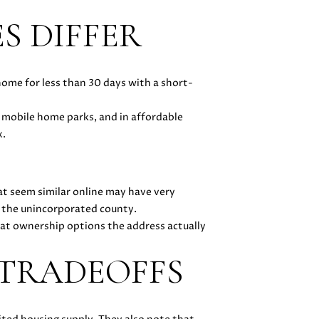
S DIFFER
home for less than 30 days with a short-
 mobile home parks, and in affordable
x.
at seem similar online may have very
n the unincorporated county.
 what ownership options the address actually
 TRADEOFFS