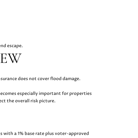
kend escape.
IEW
insurance does not cover flood damage.
becomes especially important for properties
ct the overall risk picture.
ts with a 1% base rate plus voter-approved