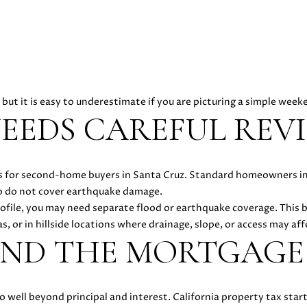
y
D
o
A
u
N
a
I
s
E
s
L
, but it is easy to underestimate if you are picturing a simple wee
o
L
EEDS CAREFUL REV
o
E
n
C
a
A
sues for second-home buyers in Santa Cruz. Standard homeowners 
s
S
lso do not cover earthquake damage.
w
H
ofile, you may need separate flood or earthquake coverage. This 
e
E
s, or in hillside locations where drainage, slope, or access may affe
c
N
OND THE MORTGAGE
a
|
n
C
!
A
D
 well beyond principal and interest. California property tax star