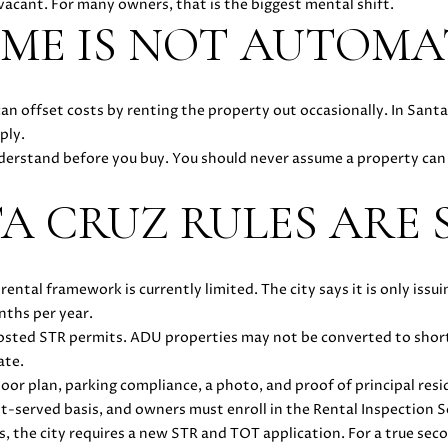
acant. For many owners, that is the biggest mental shift.
you can
-
ME IS NOT AUTOMA
reply 'stop'
3
at any time
or reply
6
'help' for
4
assistance.
You can
an offset costs by renting the property out occasionally. In Sant
4
also click
ply.
the
[
unsubscribe
nderstand before you buy. You should never assume a property can 
e
link in the
emails.
m
Message
TA CRUZ RULES ARE 
a
and data
rates may
i
apply.
Message
l
frequency
may vary.
 rental framework is currently limited. The city says it is only i
Privacy
p
nths per year.
Policy
.
r
-Hosted STR permits. ADU properties may not be converted to sho
o
SUBMIT
ate.
t
floor plan, parking compliance, a photo, and proof of principal res
e
st-served basis, and owners must enroll in the Rental Inspection S
c
es, the city requires a new STR and TOT application. For a true se