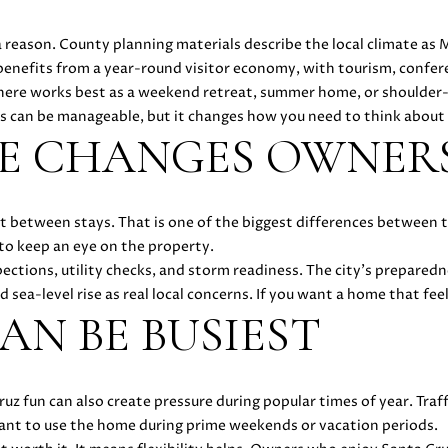
O
D
E
D
C
S
T
o
1
r
8
 reason. County planning materials describe the local climate as 
m
N
S
E
U
A
7
benefits from a year-round visitor economy, with tourism, confer
a
2
ere works best as a weekend retreat, summer home, or shoulder-se
t
1
L
L
ts can be manageable, but it changes how you need to think about
i
4
SE CHANGES OWNER
o
1
A
n
(
b
4
e
T
t between stays. That is one of the biggest differences between
0
l
to keep an eye on the property.
8
o
ections, utility checks, and storm readiness. The city’s preparedn
)
O
w
sea-level rise as real local concerns. If you want a home that feel
8
a
AN BE BUSIEST
9
R
n
6
d
-
w
3
 fun can also create pressure during popular times of year. Traff
e
8
ant to use the home during prime weekends or vacation periods.
'
3