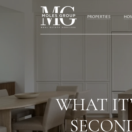
PROPERTIES
HOM
WHAT IT’
SECOND