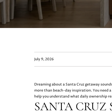
July 9, 2026
Dreaming about a Santa Cruz getaway sounds e
more than beach-day inspiration. You need a cl
help you understand what daily ownership reall
SANTA CRUZ