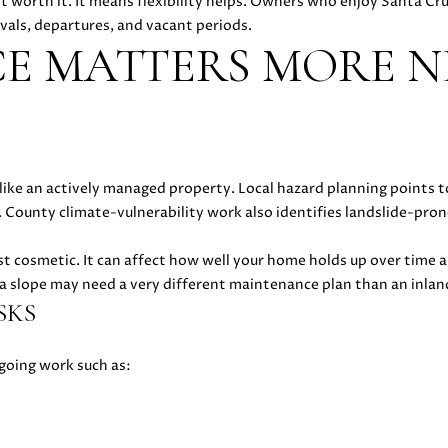
 worth it. It means flexibility helps. Owners who enjoy Santa Cr
l
5
rivals, departures, and vacant periods.
l
[
E MATTERS MORE N
b
e
e
m
s
a
u
i
r
l
e
ke an actively managed property. Local hazard planning points to 
t
p
. County climate-vulnerability work also identifies landslide-pron
o
r
g
o
st cosmetic. It can affect how well your home holds up over time 
e
t
 a slope may need a very different maintenance plan than an inlan
t
e
SKS
b
c
a
t
oing work such as:
c
e
k
d
t
]
o