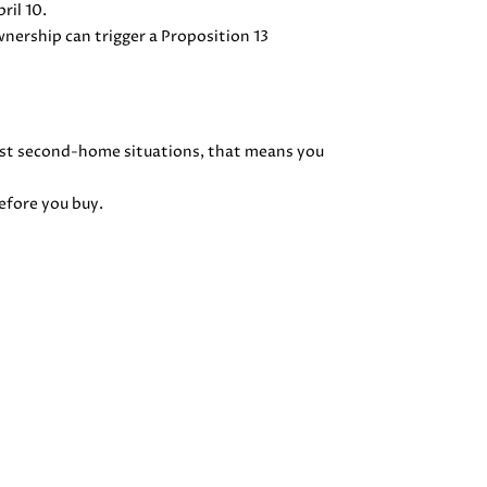
ril 10.
wnership can trigger a Proposition 13
ost second-home situations, that means you
before you buy.